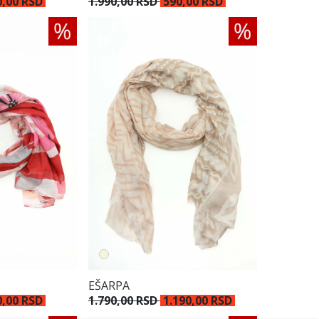
0,00 RSD
1.990,00 RSD
590,00 RSD
EŠARPA
0,00 RSD
1.790,00 RSD
1.190,00 RSD