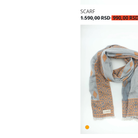
SCARF
1.590,00 RSD
990,00 RS