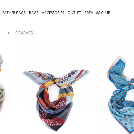
LEATHER BAGS
BAGS
ACCESSORIES
OUTLET
PREMIUM CLUB
⟶
SCARVES