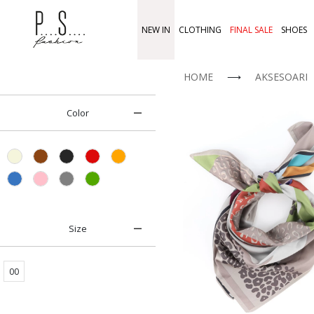
NEW IN
CLOTHING
FINAL SALE
SHOES
HOME
⟶
AKSESOARI
Color
Size
00