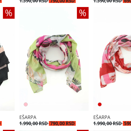
1.390,00 RSD
790,00 RSD
D
1.390,00 RSD
69
EŠARPA
EŠARPA
D
1.990,00 RSD
790,00 RSD
1.990,00 RSD
59