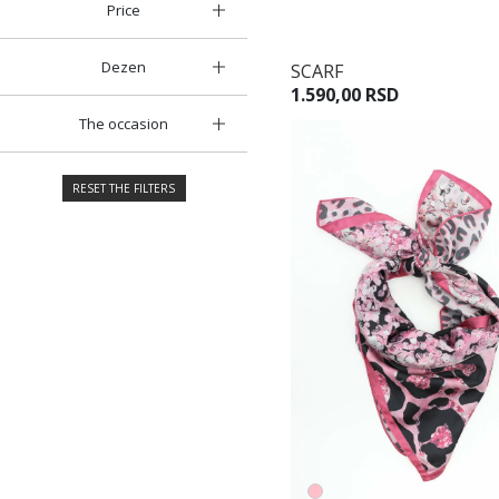
Price
Dezen
SCARF
1.590,00 RSD
The occasion
RESET THE FILTERS