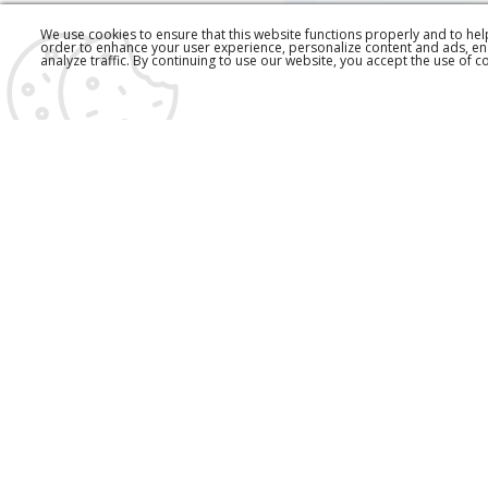
We use cookies to ensure that this website functions properly and to he
order to enhance your user experience, personalize content and ads, en
analyze traffic. By continuing to use our website, you accept the use of c
EŠARPA
1.790,00 RSD
590,00 RS