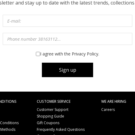
etter and stay up to date with the latest trends, collections
I agree with the Privacy Policy.
Sign up
NDITIONS
CUSTOMER SERVICE
WE ARE HIRING
Customer Support
Careers
Shopping Guide
 Conditions
Gift Coupons
 Methods
Frequently Asked Questions