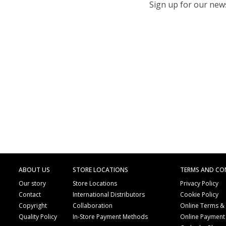
Sign up for our newsl
ABOUT US
STORE LOCATIONS
TERMS AND CO
Our story
Store Locations
Privacy Policy
Contact
International Distributors
Cookie Policy
Copyright
Collaboration
Online Terms &
Quality Policy
In-Store Payment Methods
Online Payment