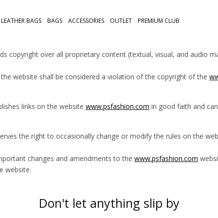
LEATHER BAGS
BAGS
ACCESSORIES
OUTLET
PREMIUM CLUB
ds copyright over all proprietary content (textual, visual, and audio 
the website shall be considered a violation of the copyright of the
ww
lishes links on the website
www.psfashion.com
in good faith and can
erves the right to occasionally change or modify the rules on the we
important changes and amendments to the
www.psfashion.com
websit
e website.
Don't let anything slip by