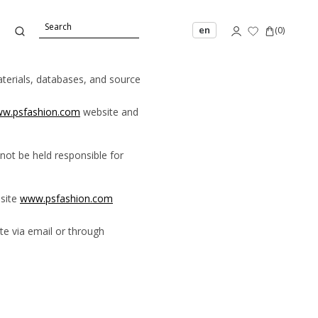
en
(
0
)
materials, databases, and source
w.psfashion.com
website and
not be held responsible for
bsite
www.psfashion.com
e via email or through