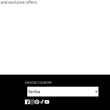
 and exclusive offers.
CHOOSE COUNTRY