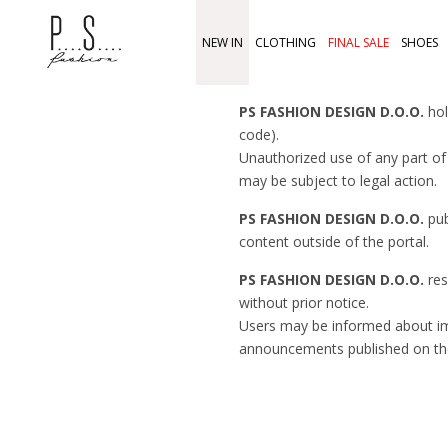
NEW IN
CLOTHING
FINAL SALE
SHOES
PS FASHION DESIGN D.O.O.
hol
code).
Unauthorized use of any part of 
may be subject to legal action.
PS FASHION DESIGN D.O.O.
pub
content outside of the portal.
PS FASHION DESIGN D.O.O.
res
without prior notice.
Users may be informed about 
announcements published on th