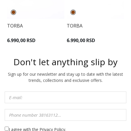
TORBA
TORBA
T
6.990,00 RSD
6.990,00 RSD
5
Don't let anything slip by
Sign up for our newsletter and stay up to date with the latest
trends, collections and exclusive offers.
I agree with the Privacy Policy.