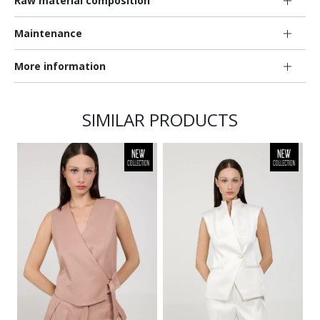
Raw material composition
Maintenance
More information
SIMILAR PRODUCTS