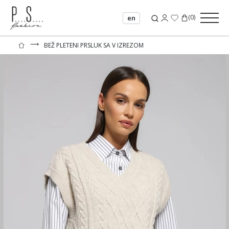
(
0
)
en
⟶
BEŽ PLETENI PRSLUK SA V IZREZOM