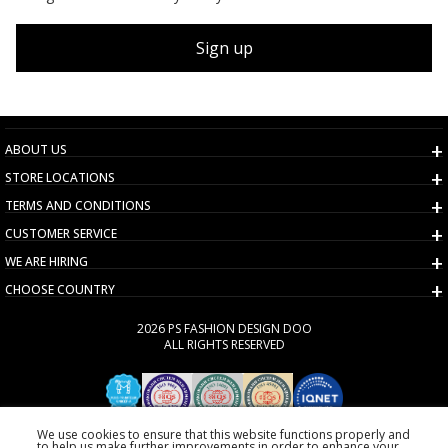
Sign up
ABOUT US
STORE LOCATIONS
TERMS AND CONDITIONS
CUSTOMER SERVICE
WE ARE HIRING
CHOOSE COUNTRY
2026 PS FASHION DESIGN DOO
ALL RIGHTS RESERVED
We use cookies to ensure that this website functions properly and
to help us make further improvements in order to enhance your