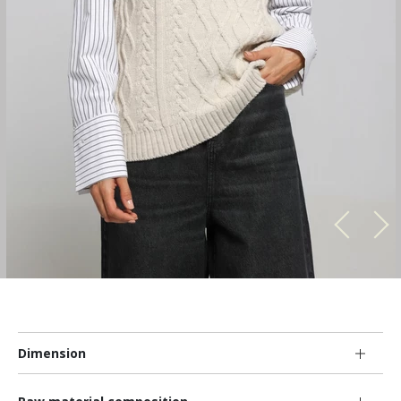
Dimension