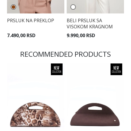
PRSLUK NA PREKLOP
BELI PRSLUK SA
S
VISOKOM KRAGNOM
T
7.490,00 RSD
9.990,00 RSD
7
RECOMMENDED PRODUCTS