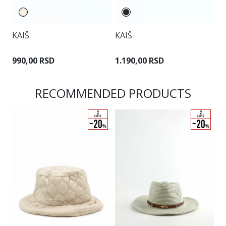
KAIŠ
KAIŠ
K
990,00 RSD
1.190,00 RSD
6
RECOMMENDED PRODUCTS