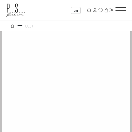
(
0
)
en
⟶
BELT