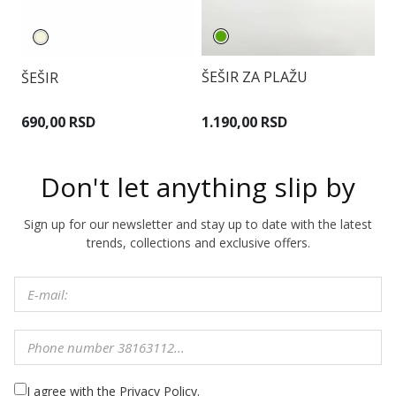
ŠEŠIR ZA PLAŽU
ŠEŠIR
Š
1.190,00 RSD
690,00 RSD
9
Don't let anything slip by
Sign up for our newsletter and stay up to date with the latest
trends, collections and exclusive offers.
I agree with the Privacy Policy.