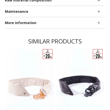
Raw material composition
Maintenance
More information
SIMILAR PRODUCTS