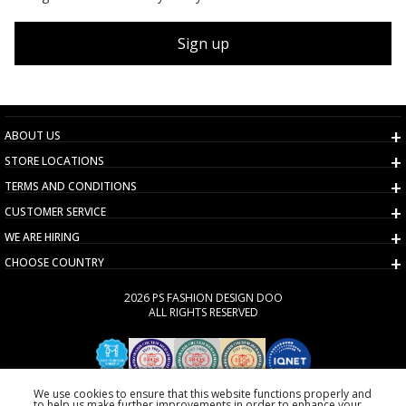
Sign up
ABOUT US
STORE LOCATIONS
TERMS AND CONDITIONS
CUSTOMER SERVICE
WE ARE HIRING
CHOOSE COUNTRY
2026 PS FASHION DESIGN DOO
ALL RIGHTS RESERVED
We use cookies to ensure that this website functions properly and
to help us make further improvements in order to enhance your