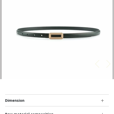
Dimension