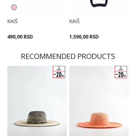
KAIŠ
KAIŠ
K
490,00 RSD
1.590,00 RSD
1
RECOMMENDED PRODUCTS