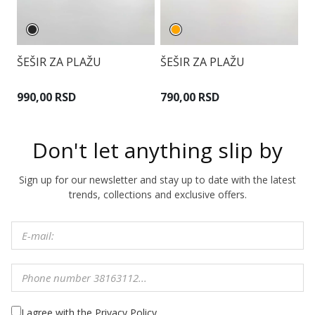
ŠEŠIR ZA PLAŽU
ŠEŠIR ZA PLAŽU
Š
990,00 RSD
790,00 RSD
9
Don't let anything slip by
Sign up for our newsletter and stay up to date with the latest
trends, collections and exclusive offers.
I agree with the Privacy Policy.