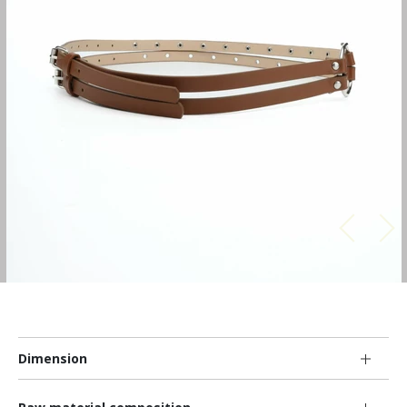
Dimension