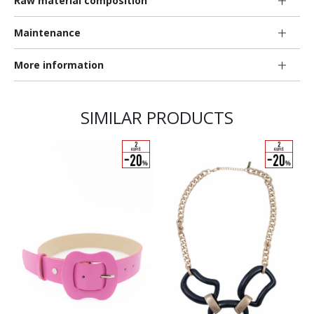
Raw material composition
Maintenance
More information
SIMILAR PRODUCTS