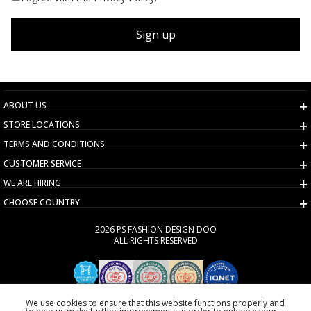
Sign up
ABOUT US
STORE LOCATIONS
TERMS AND CONDITIONS
CUSTOMER SERVICE
WE ARE HIRING
CHOOSE COUNTRY
2026 PS FASHION DESIGN DOO
ALL RIGHTS RESERVED
We use cookies to ensure that this website functions properly and