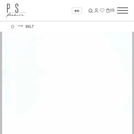
(
0
)
en
⟶
BELT