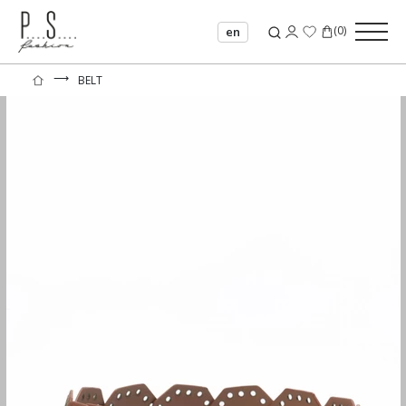
(
0
)
en
⟶
BELT