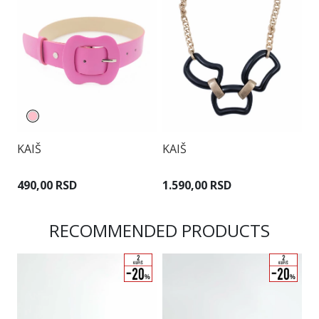
KAIŠ
KAIŠ
K
490,00 RSD
1.590,00 RSD
1
RECOMMENDED PRODUCTS