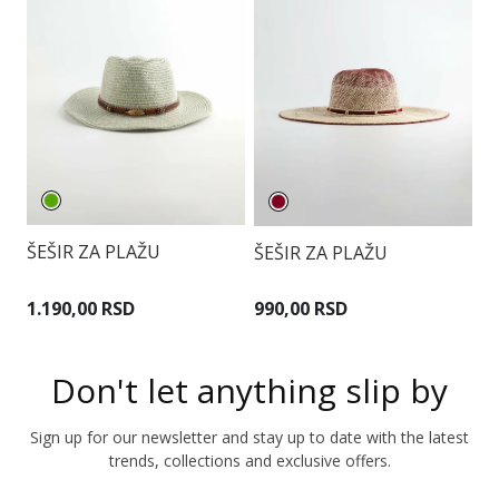
ŠEŠIR ZA PLAŽU
ŠEŠIR ZA PLAŽU
Š
1.190,00 RSD
990,00 RSD
7
Don't let anything slip by
Sign up for our newsletter and stay up to date with the latest
trends, collections and exclusive offers.