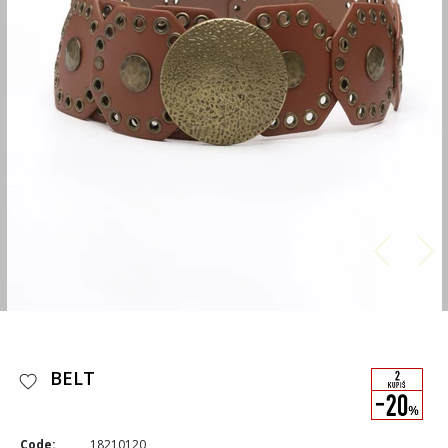
BELT
Code:
18210120