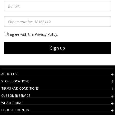
I agree with the Privacy Policy.
Sign up
ABOUT US
STORE LOCATIONS
TERMS AND CONDITIONS
CUSTOMER SERVICE
WE ARE HIRING
CHOOSE COUNTRY