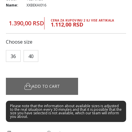
Name:
XXBEKAI016
CENA ZA KUPOVINU 2 ILI VISE ARTIKALA
1.390,00 RSD
1.112,00 RSD
Choose size
36
40
ADD TO CART
Please note that the information about available sizes is adjusted
to the real situation every 30 minutes and that it is possible that the
size you have selected is not available, which our team will inform
you about.