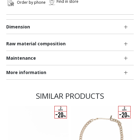
Find in store
Order by phone
Dimension
Raw material composition
Maintenance
More information
SIMILAR PRODUCTS