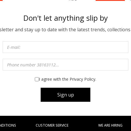
Don't let anything slip by
etter and stay up to date with the latest trends, collections
I agree with the Privacy Policy.
Sign up
NDITIONS
CUSTOMER SERVICE
WE ARE HIRING