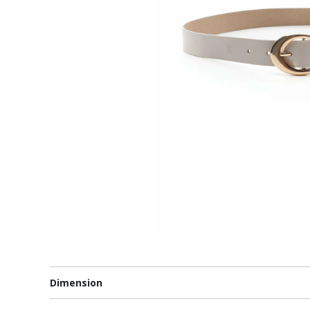
Dimension