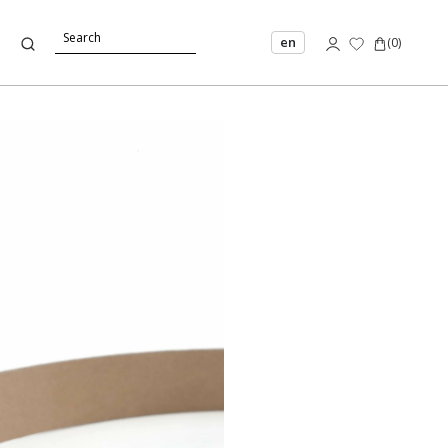
en
(
0
)