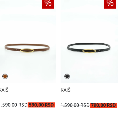
KAIŠ
KAIŠ
1.590,00 RSD
590,00 RSD
1.590,00 RSD
790,00 RSD