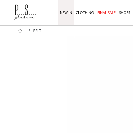
NEW IN
CLOTHING
FINAL SALE
SHOES
⟶
BELT