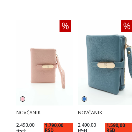
NOVČANIK
NOVČANIK
2.490,00
2.490,00
1.790,00
1.590,00
RSD
RSD
RSD
RSD