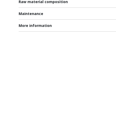
Raw material composition
Maintenance
More information