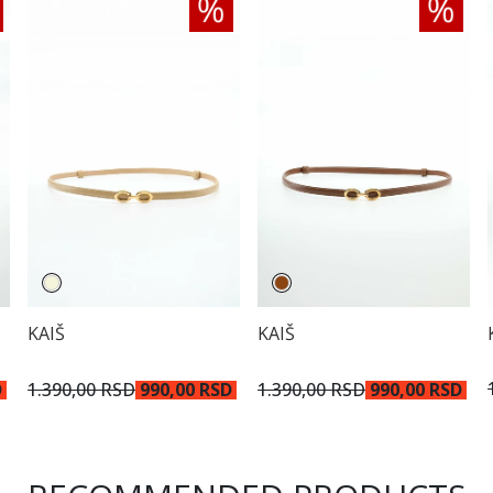
KAIŠ
KAIŠ
D
1.390,00 RSD
990,00 RSD
1.390,00 RSD
990,00 RSD