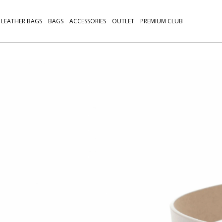
LEATHER BAGS
BAGS
ACCESSORIES
OUTLET
PREMIUM CLUB