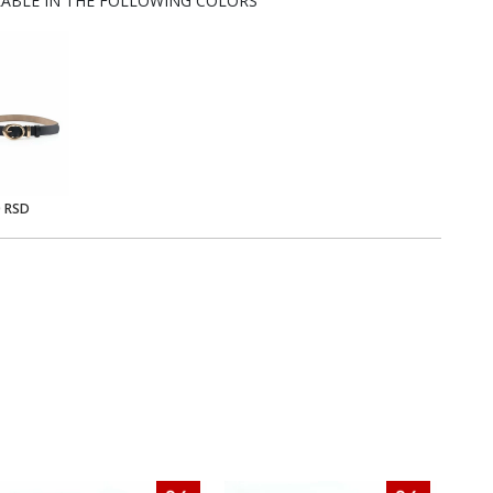
LABLE IN THE FOLLOWING COLORS
0 RSD