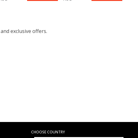
 and exclusive offers.
CHOOSE COUNTRY