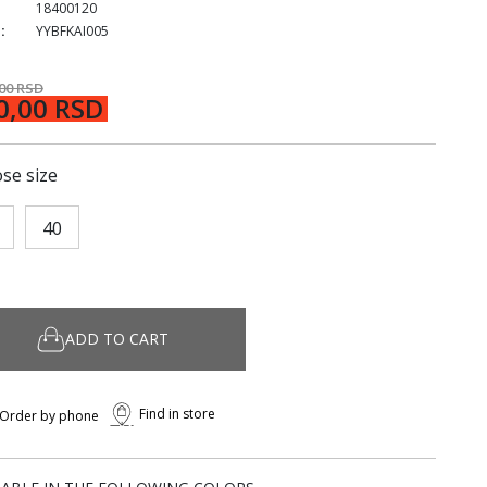
18400120
:
YYBFKAI005
,00 RSD
0,00 RSD
se size
40
ADD TO CART
Find in store
Order by phone