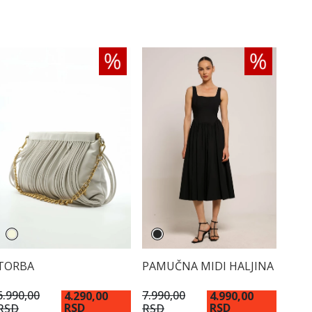
TORBA
PAMUČNA MIDI HALJINA
6.990,00
7.990,00
4.290,00
4.990,00
RSD
RSD
RSD
RSD