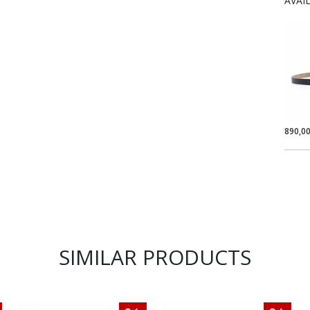
AVAI
890,0
SIMILAR PRODUCTS