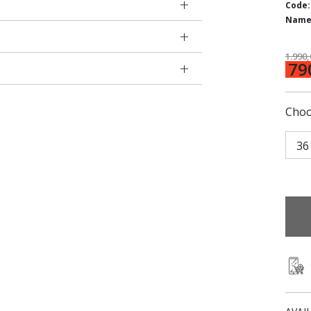
Code:
Name
1.990
79
Choo
36