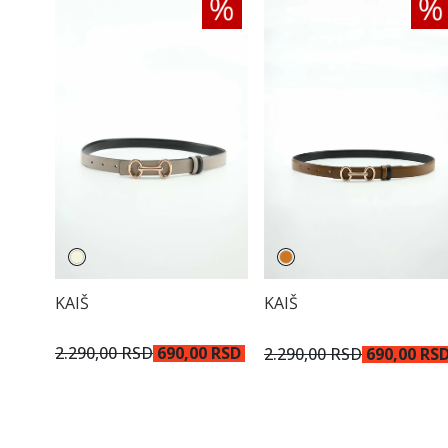
KAIŠ
KAIŠ
2.290,00 RSD
690,00 RSD
2.290,00 RSD
690,00 RS