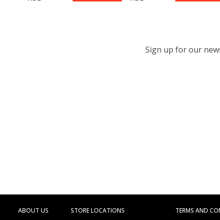
Sign up for our newsl
ABOUT US
STORE LOCATIONS
TERMS AND CO