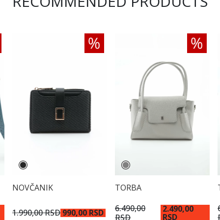
RECOMMENDED PRODUCTS
NOVČANIK
TORBA
6.490,00
2.490,00
1.990,00 RSD
990,00 RSD
RSD
RSD