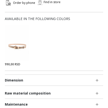
Find in store
Order by phone
AVAILABLE IN THE FOLLOWING COLORS
990,00 RSD
Dimension
Raw material composition
Maintenance