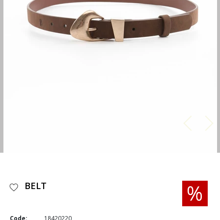
BELT
Code:
18420220