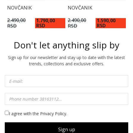
NOVČANIK
NOVČANIK
N
2.490,00
2.490,00
1.790,00
1.590,00
1
RSD
RSD
RSD
RSD
Don't let anything slip by
Sign up for our newsletter and stay up to date with the latest
trends, collections and exclusive offers.
I agree with the Privacy Policy.
Sign up