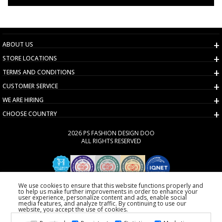
ABOUT US
STORE LOCATIONS
TERMS AND CONDITIONS
CUSTOMER SERVICE
WE ARE HIRING
CHOOSE COUNTRY
2026 PS FASHION DESIGN DOO
ALL RIGHTS RESERVED
We use cookies to ensure that this website functions properly and
to help us make further improvements in order to enhance your
user experience, personalize content and ads, enable social
media features, and analyze traffic. By continuing to use our
website, you accept the use of cookies.