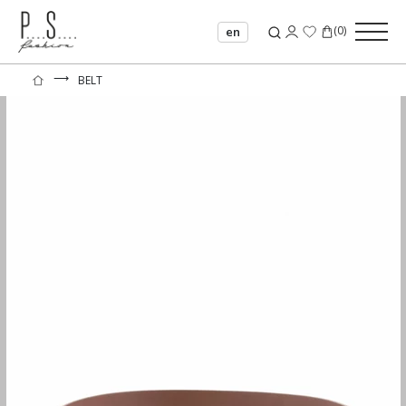
(
0
)
en
⟶
BELT