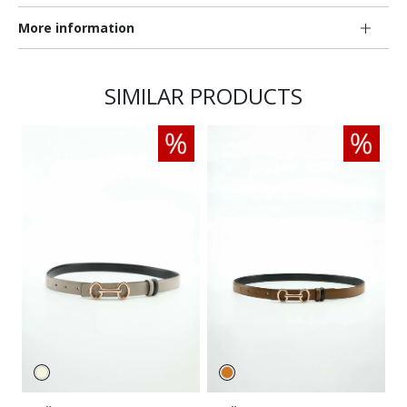
More information
SIMILAR PRODUCTS