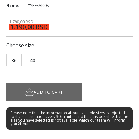
Name:
YYBFKAI008
1.790,00 RSD
1.190,00 RSD
Choose size
36
40
ADD TO CART
Please note that the information about available sizes is adjusted
to the real situation every 30 minutes and that it is possible that the
size you have selected is not available, which our team will inform
you about.