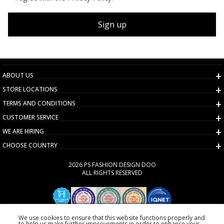
Sign up
ABOUT US
STORE LOCATIONS
TERMS AND CONDITIONS
CUSTOMER SERVICE
WE ARE HIRING
CHOOSE COUNTRY
2026 PS FASHION DESIGN DOO
ALL RIGHTS RESERVED
We use cookies to ensure that this website functions properly and
to help us make further improvements in order to enhance your