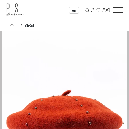
(
0
)
en
⟶
BERET