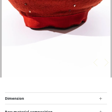
Dimension
Raw material composition