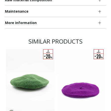
Maintenance
More information
SIMILAR PRODUCTS