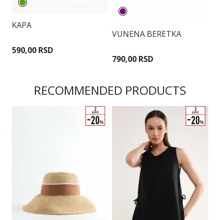
KAPA
VUNENA BERETKA
K
590,00 RSD
790,00 RSD
2
RECOMMENDED PRODUCTS