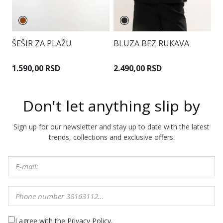
ŠEŠIR ZA PLAŽU
BLUZA BEZ RUKAVA
V
B
1.590,00 RSD
2.490,00 RSD
1
Don't let anything slip by
Sign up for our newsletter and stay up to date with the latest
trends, collections and exclusive offers.
I agree with the Privacy Policy.