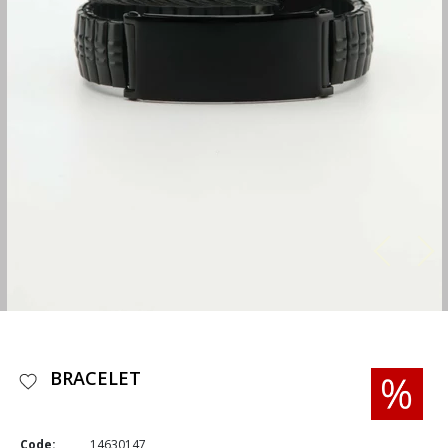
BRACELET
Code:
14630147