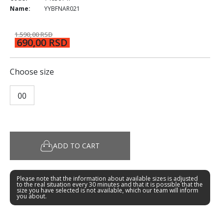
Name:
YYBFNAR021
1.590,00 RSD
690,00 RSD
Choose size
00
ADD TO CART
Please note that the information about available sizes is adjusted
to the real situation every 30 minutes and that it is possible that the
size you have selected is not available, which our team will inform
you about.