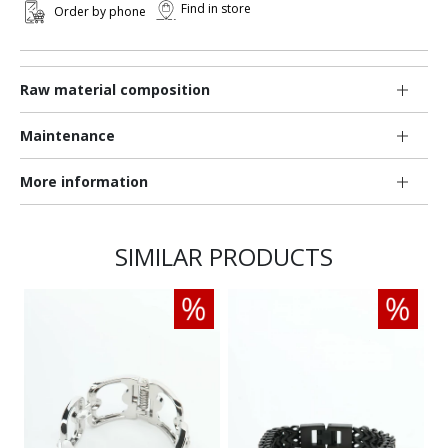
Find in store
Order by phone
Raw material composition
Maintenance
More information
SIMILAR PRODUCTS