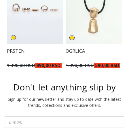
PRSTEN
OGRLICA
N
2.
1.390,00 RSD
990,00 RSD
1.990,00 RSD
590,00 RSD
R
Don't let anything slip by
Sign up for our newsletter and stay up to date with the latest
trends, collections and exclusive offers.