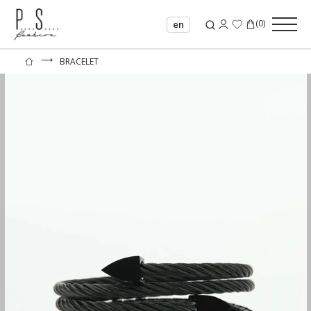
(
0
)
en
⟶
BRACELET