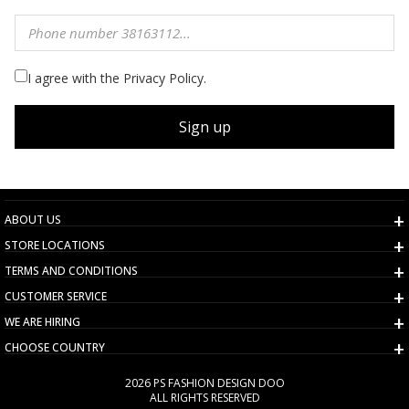
I agree with the Privacy Policy.
Sign up
ABOUT US
STORE LOCATIONS
TERMS AND CONDITIONS
CUSTOMER SERVICE
WE ARE HIRING
CHOOSE COUNTRY
2026 PS FASHION DESIGN DOO
ALL RIGHTS RESERVED