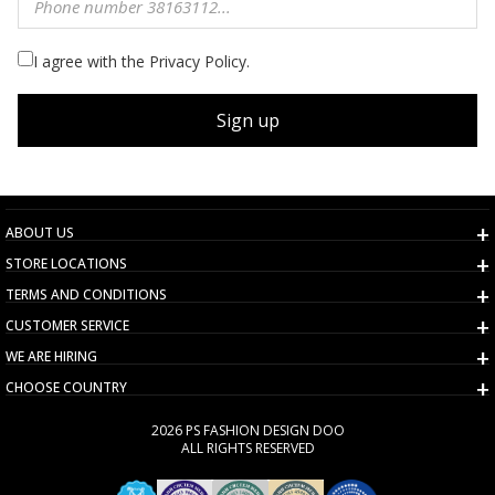
I agree with the Privacy Policy.
Sign up
ABOUT US
STORE LOCATIONS
TERMS AND CONDITIONS
CUSTOMER SERVICE
WE ARE HIRING
CHOOSE COUNTRY
2026 PS FASHION DESIGN DOO
ALL RIGHTS RESERVED