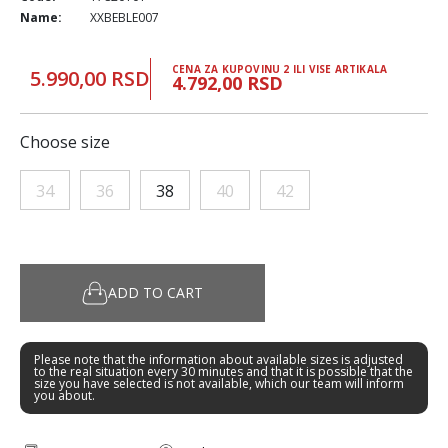
Name:
XXBEBLE007
CENA ZA KUPOVINU 2 ILI VISE ARTIKALA
5.990,00 RSD
4.792,00 RSD
Choose size
34
36
38
40
42
ADD TO CART
Please note that the information about available sizes is adjusted
to the real situation every 30 minutes and that it is possible that the
size you have selected is not available, which our team will inform
you about.