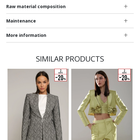
Raw material composition
Maintenance
More information
SIMILAR PRODUCTS