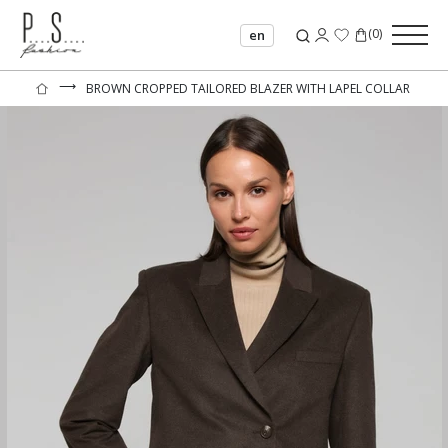
(
0
)
en
⟶
BROWN CROPPED TAILORED BLAZER WITH LAPEL COLLAR