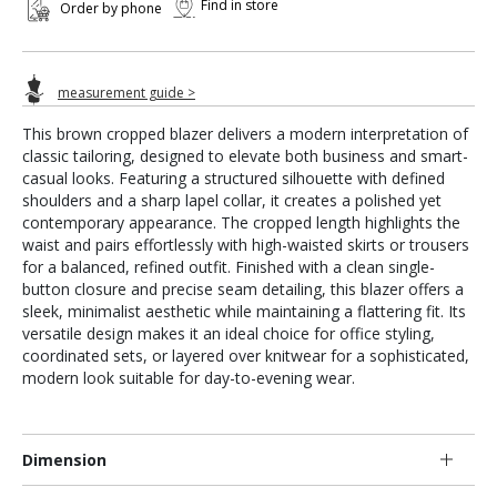
Find in store
Order by phone
measurement guide >
This brown cropped blazer delivers a modern interpretation of
classic tailoring, designed to elevate both business and smart-
casual looks. Featuring a structured silhouette with defined
shoulders and a sharp lapel collar, it creates a polished yet
contemporary appearance. The cropped length highlights the
waist and pairs effortlessly with high-waisted skirts or trousers
for a balanced, refined outfit. Finished with a clean single-
button closure and precise seam detailing, this blazer offers a
sleek, minimalist aesthetic while maintaining a flattering fit. Its
versatile design makes it an ideal choice for office styling,
coordinated sets, or layered over knitwear for a sophisticated,
modern look suitable for day-to-evening wear.
Dimension