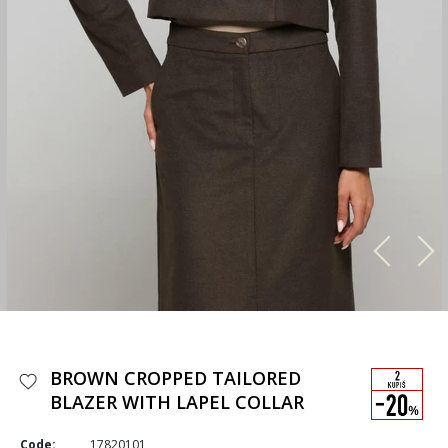
BROWN CROPPED TAILORED
BLAZER WITH LAPEL COLLAR
Code:
17820101