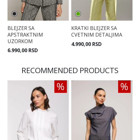
BLEJZER SA
KRATKI BLEJZER SA
C
APSTRAKTNIM
CVETNIM DETALJIMA
K
UZORKOM
4.990,00 RSD
5
6.990,00 RSD
RECOMMENDED PRODUCTS