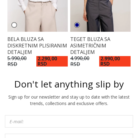
BELA BLUZA SA
TEGET BLUZA SA
V
DISKRETNIM PLISIRANIM
ASIMETRIČNIM
K
DETALJEM
DETALJEM
3.
R
5.990,00
4.990,00
2.290,00
2.990,00
RSD
RSD
RSD
RSD
Don't let anything slip by
Sign up for our newsletter and stay up to date with the latest
trends, collections and exclusive offers.