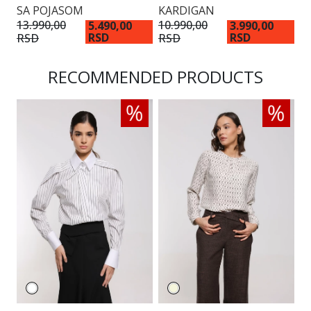
SA POJASOM
KARDIGAN
13.990,00
10.990,00
5.490,00
3.990,00
RSD
RSD
RSD
RSD
RECOMMENDED PRODUCTS