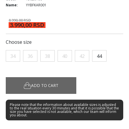
Name:
YYBFKAR001
8.990,00 RSD
3.990,00 RSD
Choose size
34
36
38
40
42
44
ADD TO CART
Please note that the information about available sizes is adjusted
to the real situation every 30 minutes and that it is possible that the
size you have selected is not available, which our team will inform
you about.