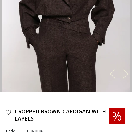
CROPPED BROWN CARDIGAN WITH
LAPELS
Code:
15020106