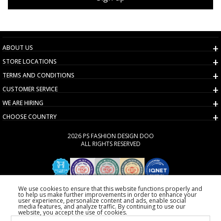
ABOUT US
STORE LOCATIONS
TERMS AND CONDITIONS
CUSTOMER SERVICE
WE ARE HIRING
CHOOSE COUNTRY
2026 PS FASHION DESIGN DOO
ALL RIGHTS RESERVED
We use cookies to ensure that this website functions properly and
to help us make further improvements in order to enhance your
user experience, personalize content and ads, enable social
media features, and analyze traffic. By continuing to use our
website, you accept the use of cookies.