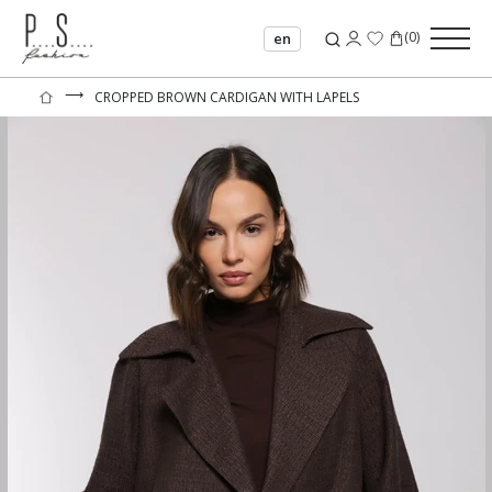
(
0
)
en
⟶
CROPPED BROWN CARDIGAN WITH LAPELS