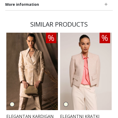
More information
SIMILAR PRODUCTS
ELEGANTAN KARDIGAN
ELEGANTNI KRATKI