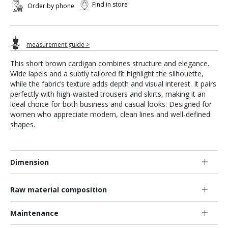
Find in store
Order by phone
measurement guide >
This short brown cardigan combines structure and elegance.
Wide lapels and a subtly tailored fit highlight the silhouette,
while the fabric’s texture adds depth and visual interest. It pairs
perfectly with high-waisted trousers and skirts, making it an
ideal choice for both business and casual looks. Designed for
women who appreciate modern, clean lines and well-defined
shapes.
Dimension
Raw material composition
Maintenance