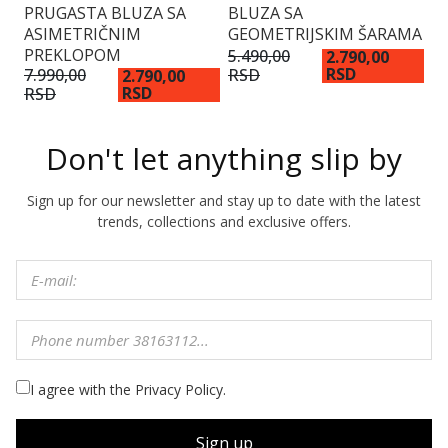
PRUGASTA BLUZA SA
BLUZA SA
B
ASIMETRIČNIM
GEOMETRIJSKIM ŠARAMA
D
PREKLOPOM
D
5.490,00
2.790,00
RSD
RSD
7.990,00
5.
2.790,00
RSD
RSD
R
Don't let anything slip by
Sign up for our newsletter and stay up to date with the latest
trends, collections and exclusive offers.
I agree with the Privacy Policy.
Sign up