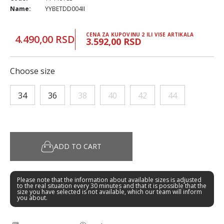
Name:
YYBETDD004II
CENA ZA KUPOVINU 2 ILI VISE ARTIKALA
4.490,00 RSD
3.592,00 RSD
Choose size
34
36
38
40
42
44
ADD TO CART
Please note that the information about available sizes is adjusted
to the real situation every 30 minutes and that it is possible that the
size you have selected is not available, which our team will inform
you about.