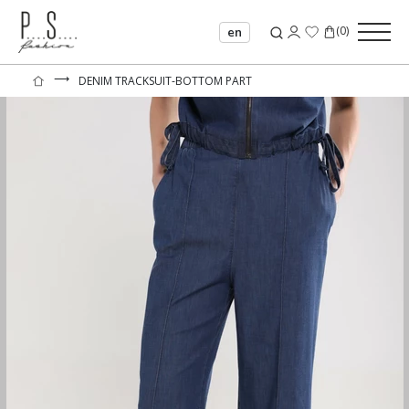
(
0
)
en
⟶
DENIM TRACKSUIT-BOTTOM PART