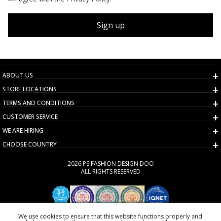
Sign up
ABOUT US
STORE LOCATIONS
TERMS AND CONDITIONS
CUSTOMER SERVICE
WE ARE HIRING
CHOOSE COUNTRY
2026 PS FASHION DESIGN DOO
ALL RIGHTS RESERVED
We use cookies to ensure that this website functions properly and