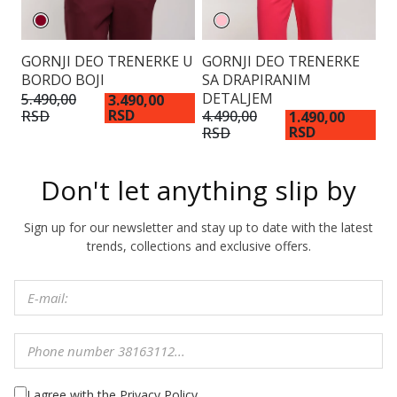
GORNJI DEO TRENERKE U
GORNJI DEO TRENERKE
G
BORDO BOJI
SA DRAPIRANIM
S
DETALJEM
5.490,00
3.
3.490,00
RSD
RSD
R
4.490,00
1.490,00
RSD
RSD
Don't let anything slip by
Sign up for our newsletter and stay up to date with the latest
trends, collections and exclusive offers.
I agree with the Privacy Policy.