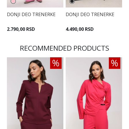
DONJI DEO TRENERKE
DONJI DEO TRENERKE
D
2.790,00 RSD
4.490,00 RSD
3
RECOMMENDED PRODUCTS