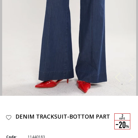
DENIM TRACKSUIT-BOTTOM PART
Code:
11440183