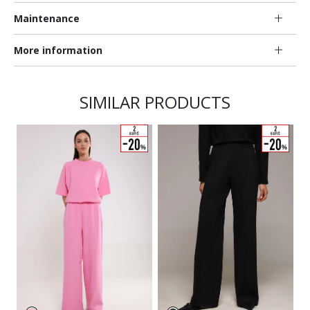
Maintenance
More information
SIMILAR PRODUCTS