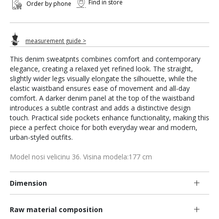
Find in store
Order by phone
measurement guide >
This denim sweatpnts combines comfort and contemporary
elegance, creating a relaxed yet refined look. The straight,
slightly wider legs visually elongate the silhouette, while the
elastic waistband ensures ease of movement and all-day
comfort. A darker denim panel at the top of the waistband
introduces a subtle contrast and adds a distinctive design
touch. Practical side pockets enhance functionality, making this
piece a perfect choice for both everyday wear and modern,
urban-styled outfits.
Model nosi velicinu 36. Visina modela:177 cm
Dimension
Raw material composition