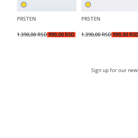
PRSTEN
PRSTEN
1.390,00 RSD
990,00 RSD
1.390,00 RSD
990,00 RS
Sign up for our newsl