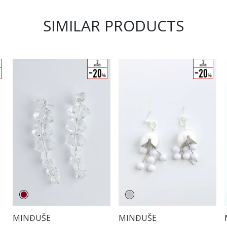
SIMILAR PRODUCTS
MINĐUŠE
MINĐUŠE