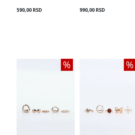
590,00 RSD
990,00 RSD