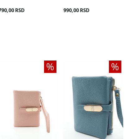
790,00 RSD
990,00 RSD