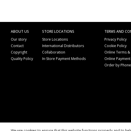
ABOUT US
STORE LOCATIONS
TERMS AND CO
Our story
Store Locations
Privacy Policy
Contact
International Distributors
Cookie Policy
Copyright
Collaboration
Online Terms &
Quality Policy
In-Store Payment Methods
Online Payment
Order by Phon
We use cookies to ensure that this website functions properly and to he