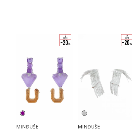
MINĐUŠE
MINĐUŠE