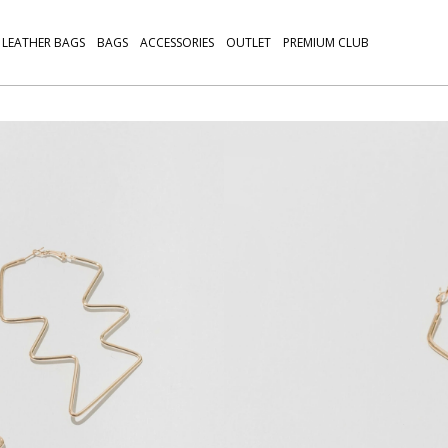
LEATHER BAGS
BAGS
ACCESSORIES
OUTLET
PREMIUM CLUB