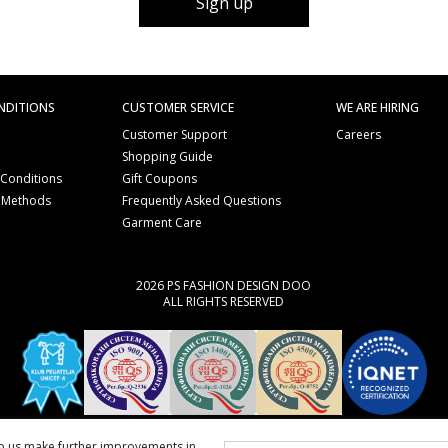
Sign up
NDITIONS
CUSTOMER SERVICE
WE ARE HIRING
Customer Support
Careers
Shopping Guide
 Conditions
Gift Coupons
 Methods
Frequently Asked Questions
e
Garment Care
2026 PS FASHION DESIGN DOO
ALL RIGHTS RESERVED
lp us make further improvements in