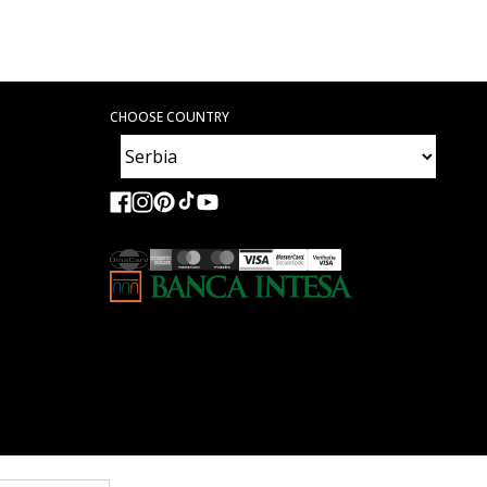
CHOOSE COUNTRY