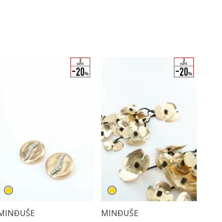
MINĐUŠE
MINĐUŠE