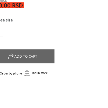
0 RSD
0,00 RSD
se size
ADD TO CART
Find in store
Order by phone