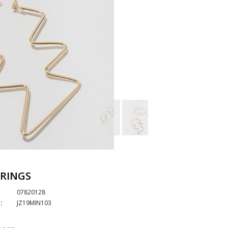
RINGS
07820128
:
JZ19MIN103