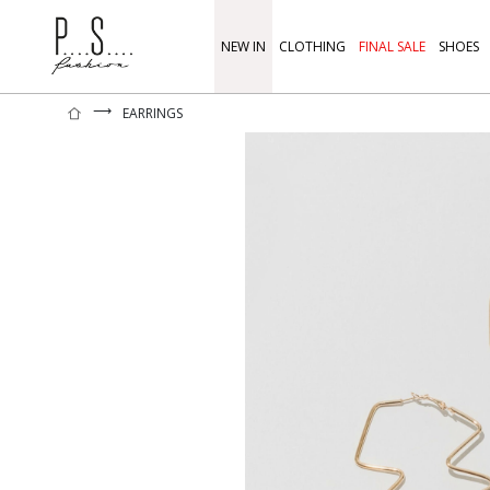
NEW IN
CLOTHING
FINAL SALE
SHOES
⟶
EARRINGS