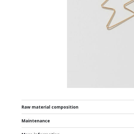
Raw material composition
Maintenance