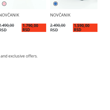
NOVČANIK
NOVČANIK
2.490,00
2.490,00
1.790,00
1.590,00
RSD
RSD
RSD
RSD
 and exclusive offers.