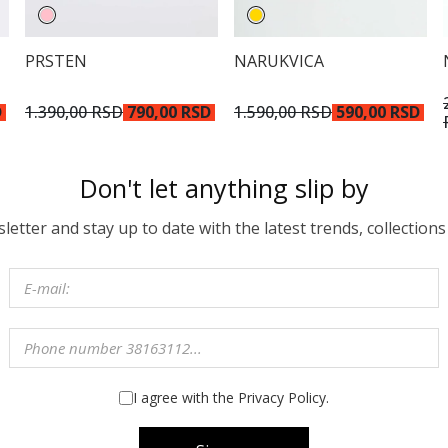
PRSTEN
NARUKVICA
D
1.390,00 RSD
790,00 RSD
1.590,00 RSD
590,00 RSD
Don't let anything slip by
etter and stay up to date with the latest trends, collections
I agree with the Privacy Policy.