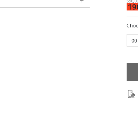
590,0
19
Choo
00