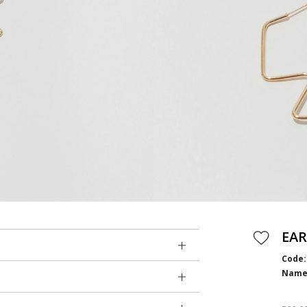
EAR
Code:
Name