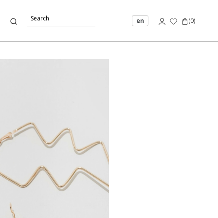
en
(
0
)