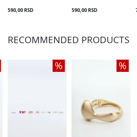
590,00 RSD
590,00 RSD
RECOMMENDED PRODUCTS