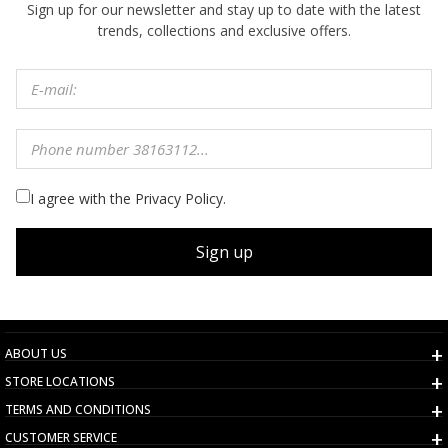
Sign up for our newsletter and stay up to date with the latest
trends, collections and exclusive offers.
I agree with the Privacy Policy.
Sign up
ABOUT US
STORE LOCATIONS
TERMS AND CONDITIONS
CUSTOMER SERVICE