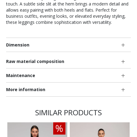
touch. A subtle side slit at the hem brings a modern detail and
allows easy pairing with both heels and flats. Perfect for
business outfits, evening looks, or elevated everyday styling,
these leggings combine sophistication with versatility.
Dimension
Raw material composition
Maintenance
More information
SIMILAR PRODUCTS