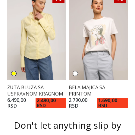
K
ŽUTA BLUZA SA
BELA MAJICA SA
USPRAVNOM KRAGNOM
PRINTOM
14
6.490,00
2.790,00
2.490,00
1.690,00
RSD
RSD
R
RSD
RSD
Don't let anything slip by