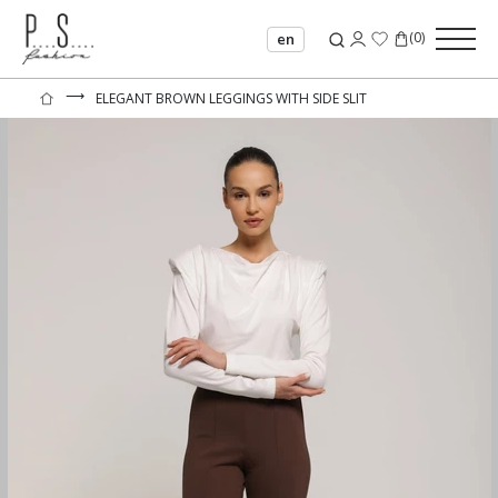
(
0
)
en
⟶
ELEGANT BROWN LEGGINGS WITH SIDE SLIT