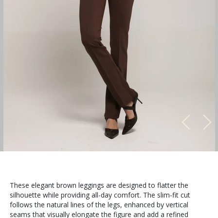
These elegant brown leggings are designed to flatter the
silhouette while providing all-day comfort. The slim-fit cut
follows the natural lines of the legs, enhanced by vertical
seams that visually elongate the figure and add a refined