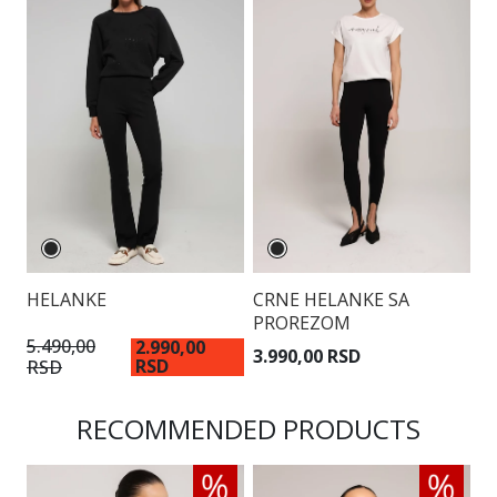
HELANKE
CRNE HELANKE SA
PROREZOM
5.490,00
2.990,00
3.990,00 RSD
RSD
RSD
RECOMMENDED PRODUCTS