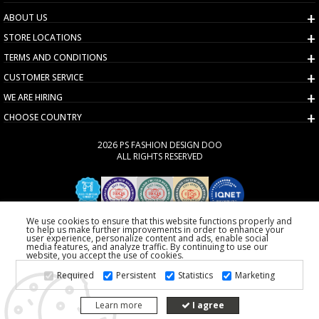
ABOUT US
STORE LOCATIONS
TERMS AND CONDITIONS
CUSTOMER SERVICE
WE ARE HIRING
CHOOSE COUNTRY
2026 PS FASHION DESIGN DOO
ALL RIGHTS RESERVED
We use cookies to ensure that this website functions properly and
to help us make further improvements in order to enhance your
user experience, personalize content and ads, enable social
media features, and analyze traffic. By continuing to use our
website, you accept the use of cookies.
Required
Persistent
Statistics
Marketing
Learn more
I agree