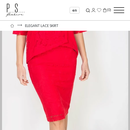
(
0
)
en
⟶
ELEGANT LACE SKIRT