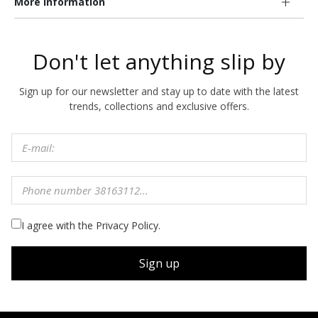
More information
Don't let anything slip by
Sign up for our newsletter and stay up to date with the latest
trends, collections and exclusive offers.
I agree with the Privacy Policy.
Sign up