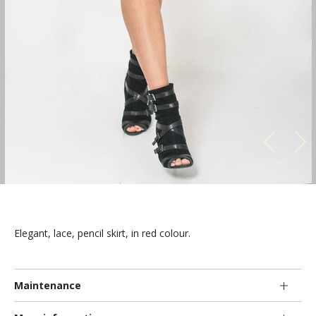
Elegant, lace, pencil skirt, in red colour.
Maintenance