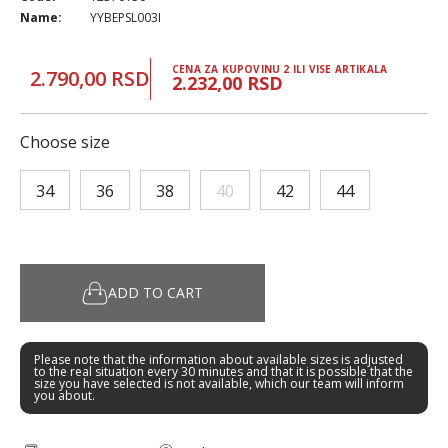
Name:
YYBEPSL003I
CENA ZA KUPOVINU 2 ILI VISE ARTIKALA
2.790,00 RSD
2.232,00 RSD
Choose size
34
36
38
40
42
44
ADD TO CART
Please note that the information about available sizes is adjusted
to the real situation every 30 minutes and that it is possible that the
size you have selected is not available, which our team will inform
you about.