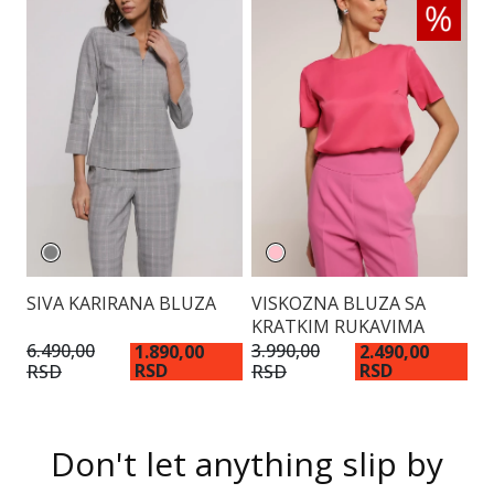
SIVA KARIRANA BLUZA
VISKOZNA BLUZA SA
E
KRATKIM RUKAVIMA
6.490,00
3.990,00
4.
1.890,00
2.490,00
RSD
RSD
RSD
RSD
R
Don't let anything slip by