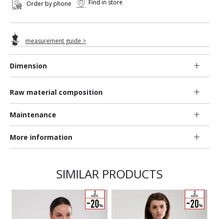
Find in store
Order by phone
measurement guide >
Dimension
Raw material composition
Maintenance
More information
SIMILAR PRODUCTS