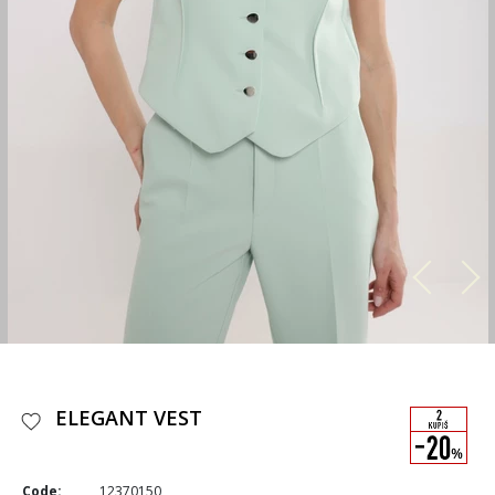
ELEGANT VEST
Code:
12370150