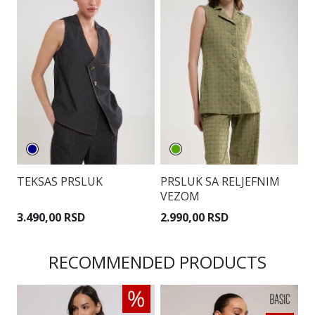
TEKSAS PRSLUK
PRSLUK SA RELJEFNIM
P
VEZOM
P
3.490,00 RSD
2.990,00 RSD
3
RECOMMENDED PRODUCTS