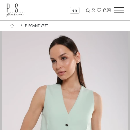
(
0
)
en
⟶
ELEGANT VEST