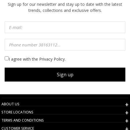
Sign up for our newsletter and stay up to date with the latest
trends, collections and exclusive offers.
I agree with the Privacy Policy.
Sign up
ABOUT US
STORE LOCATIONS
TERMS AND CONDITIONS
CUSTOMER SERVICE