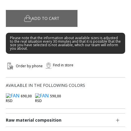
ADD TO CART
Please note that the information about available sizes is adjusted
to the real situation every 30 minutes and that it is possible that the
size you have selected is not available, which our team will inform
you about.
Find in store
Order by phone
AVAILABLE IN THE FOLLOWING COLORS
690,00
590,00
RSD
RSD
Raw material composition