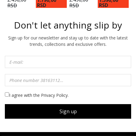
1.790,00
1.590,00
1
RSD
RSD
RSD
RSD
Don't let anything slip by
Sign up for our newsletter and stay up to date with the latest
trends, collections and exclusive offers.
I agree with the Privacy Policy.
Sign up