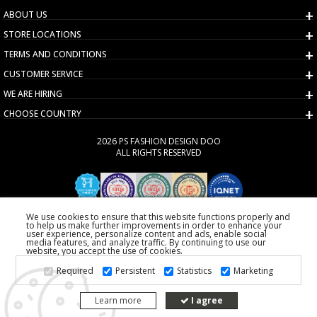
ABOUT US
STORE LOCATIONS
TERMS AND CONDITIONS
CUSTOMER SERVICE
WE ARE HIRING
CHOOSE COUNTRY
2026 PS FASHION DESIGN DOO
ALL RIGHTS RESERVED
We use cookies to ensure that this website functions properly and
to help us make further improvements in order to enhance your
user experience, personalize content and ads, enable social
media features, and analyze traffic. By continuing to use our
website, you accept the use of cookies.
Required
Persistent
Statistics
Marketing
Learn more
I agree