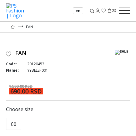
(
0
)
en
⟶
FAN
FAN
Code:
20120453
Name:
YYBELEP001
1.590,00 RSD
690,00 RSD
Choose size
00