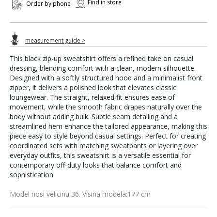
Find in store
Order by phone
measurement guide >
This black zip-up sweatshirt offers a refined take on casual
dressing, blending comfort with a clean, modern silhouette.
Designed with a softly structured hood and a minimalist front
zipper, it delivers a polished look that elevates classic
loungewear. The straight, relaxed fit ensures ease of
movement, while the smooth fabric drapes naturally over the
body without adding bulk. Subtle seam detailing and a
streamlined hem enhance the tailored appearance, making this
piece easy to style beyond casual settings. Perfect for creating
coordinated sets with matching sweatpants or layering over
everyday outfits, this sweatshirt is a versatile essential for
contemporary off-duty looks that balance comfort and
sophistication.
Model nosi velicinu 36. Visina modela:177 cm