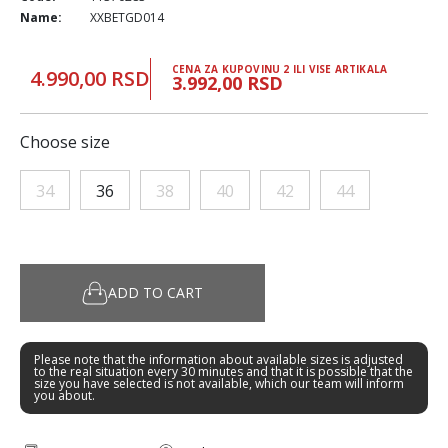
Name:
XXBETGD014
CENA ZA KUPOVINU 2 ILI VISE ARTIKALA
4.990,00 RSD
3.992,00 RSD
Choose size
34
36
38
40
42
44
ADD TO CART
Please note that the information about available sizes is adjusted
to the real situation every 30 minutes and that it is possible that the
size you have selected is not available, which our team will inform
you about.