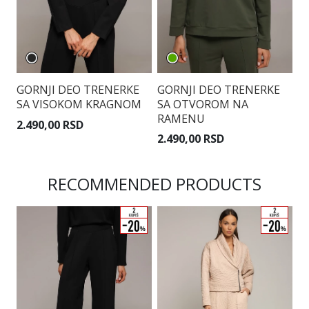
GORNJI DEO TRENERKE
GORNJI DEO TRENERKE
G
SA VISOKOM KRAGNOM
SA OTVOROM NA
RAMENU
2.490,00 RSD
3
2.490,00 RSD
RECOMMENDED PRODUCTS