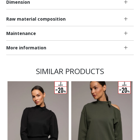
Dimension
Raw material composition
Maintenance
More information
SIMILAR PRODUCTS