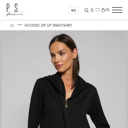
(
0
)
en
⟶
HOODED ZIP-UP SWEATSHIRT