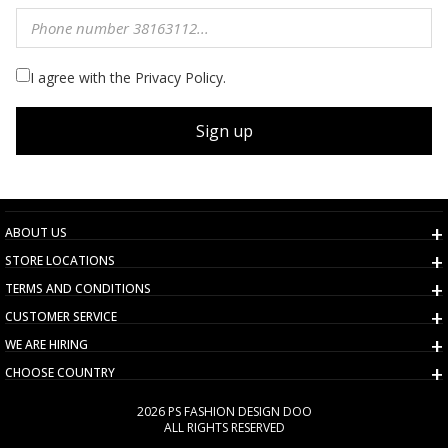
I agree with the Privacy Policy.
Sign up
ABOUT US
STORE LOCATIONS
TERMS AND CONDITIONS
CUSTOMER SERVICE
WE ARE HIRING
CHOOSE COUNTRY
2026 PS FASHION DESIGN DOO
ALL RIGHTS RESERVED