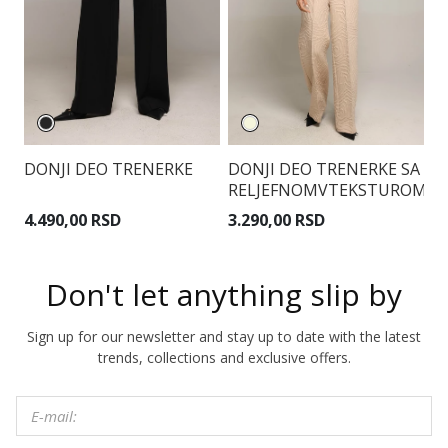
DONJI DEO TRENERKE
DONJI DEO TRENERKE SA
D
RELJEFNOMVTEKSTUROM
Z
4.490,00 RSD
3.290,00 RSD
3
Don't let anything slip by
Sign up for our newsletter and stay up to date with the latest
trends, collections and exclusive offers.