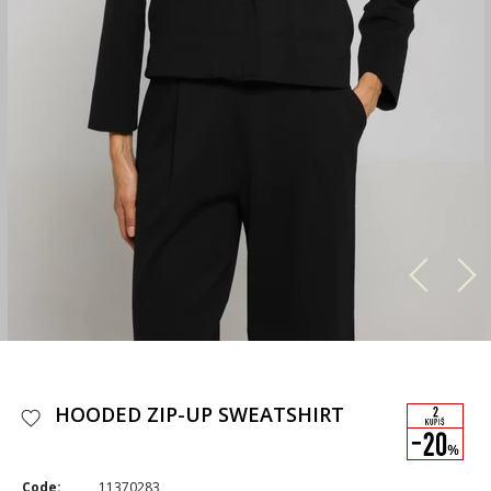
HOODED ZIP-UP SWEATSHIRT
Code:
11370283