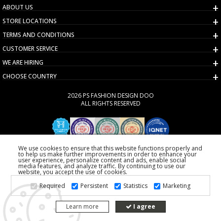
ABOUT US
STORE LOCATIONS
TERMS AND CONDITIONS
CUSTOMER SERVICE
WE ARE HIRING
CHOOSE COUNTRY
2026 PS FASHION DESIGN DOO
ALL RIGHTS RESERVED
We use cookies to ensure that this website functions properly and
to help us make further improvements in order to enhance your
user experience, personalize content and ads, enable social
media features, and analyze traffic. By continuing to use our
website, you accept the use of cookies.
Required
Persistent
Statistics
Marketing
Learn more
I agree