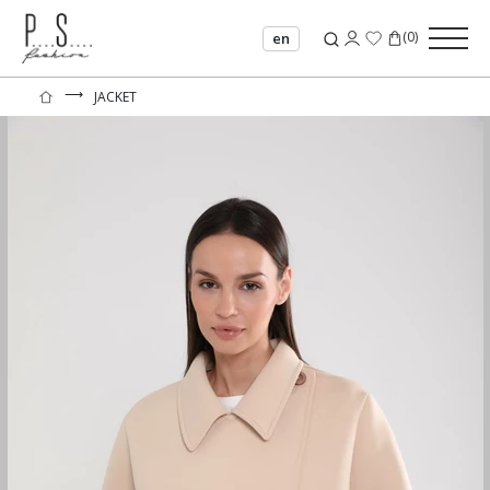
(
0
)
en
⟶
JACKET