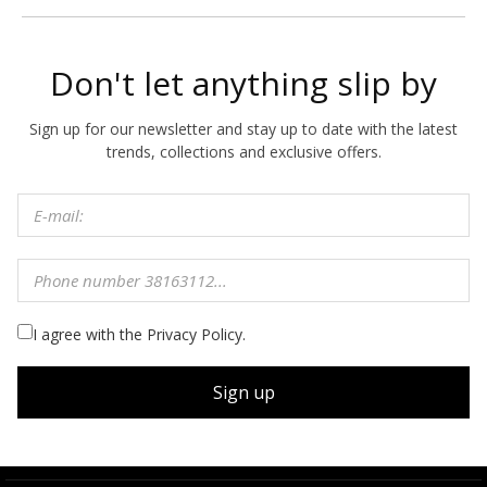
Don't let anything slip by
Sign up for our newsletter and stay up to date with the latest
trends, collections and exclusive offers.
I agree with the Privacy Policy.
Sign up