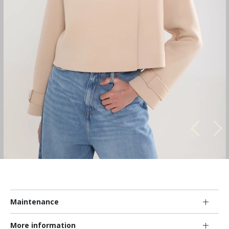
Maintenance
More information