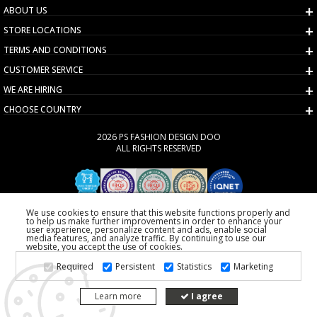
ABOUT US
STORE LOCATIONS
TERMS AND CONDITIONS
CUSTOMER SERVICE
WE ARE HIRING
CHOOSE COUNTRY
2026 PS FASHION DESIGN DOO
ALL RIGHTS RESERVED
We use cookies to ensure that this website functions properly and
to help us make further improvements in order to enhance your
user experience, personalize content and ads, enable social
media features, and analyze traffic. By continuing to use our
website, you accept the use of cookies.
Required
Persistent
Statistics
Marketing
Learn more
I agree