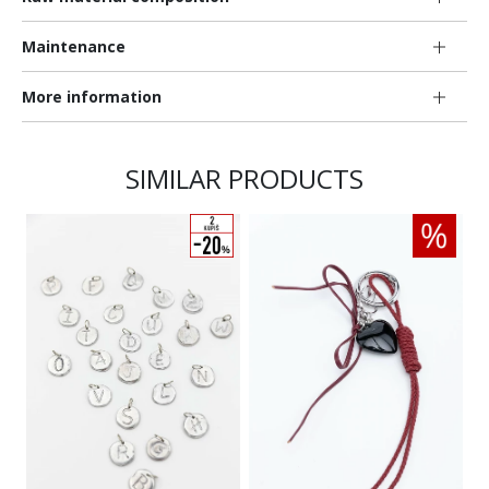
Maintenance
More information
SIMILAR PRODUCTS