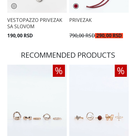
VESTOPAZZO PRIVEZAK
PRIVEZAK
P
SA SLOVOM
190,00 RSD
790,00 RSD
290,00 RSD
7
RECOMMENDED PRODUCTS