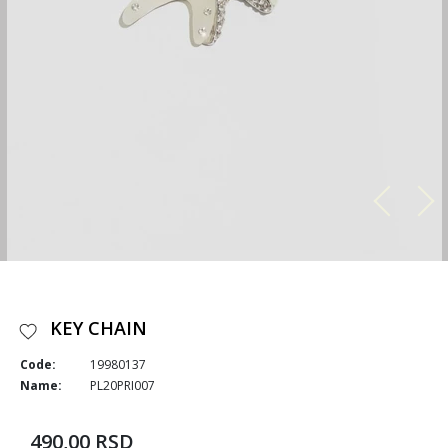
KEY CHAIN
Code:
19980137
Name:
PL20PRI007
490,00 RSD