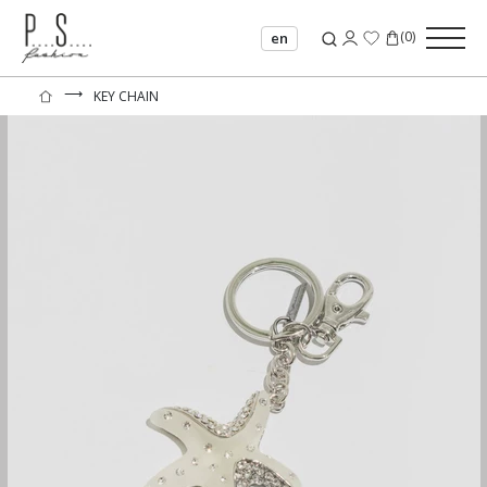
(
0
)
en
⟶
KEY CHAIN