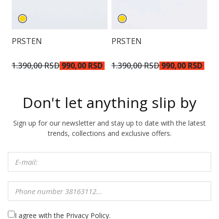
PRSTEN
PRSTEN
P
1.390,00 RSD
990,00 RSD
1.390,00 RSD
990,00 RSD
1
Don't let anything slip by
Sign up for our newsletter and stay up to date with the latest
trends, collections and exclusive offers.
I agree with the Privacy Policy.