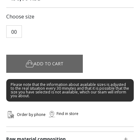
Choose size
00
ADD TO CART
Please note that the information about available sizes is adjusted
to the real situation every 30 minutes and that it is possible that the
size you have selected is not available, which our team will inform
you about.
Find in store
Order by phone
Raw material composition