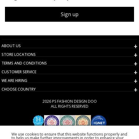
Sign up
ABOUT US
STORE LOCATIONS
TERMS AND CONDITIONS
CUSTOMER SERVICE
WE ARE HIRING
CHOOSE COUNTRY
2026 PS FASHION DESIGN DOO
ALL RIGHTS RESERVED
We use cookies to ensure that this website functions properly and
to help us make further improvements in order to enhance your