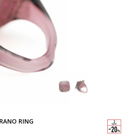
RANO RING