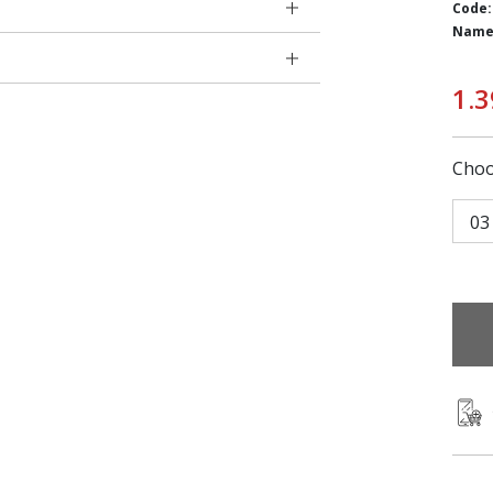
Code:
Name
1.3
Choo
03