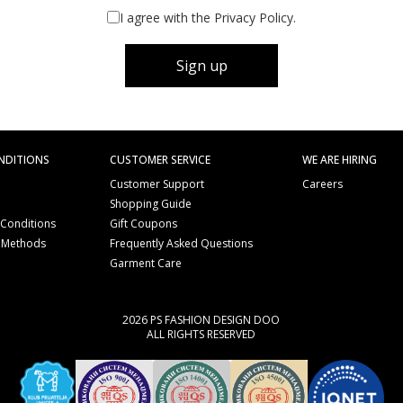
I agree with the Privacy Policy.
Sign up
NDITIONS
CUSTOMER SERVICE
WE ARE HIRING
Customer Support
Careers
Shopping Guide
 Conditions
Gift Coupons
 Methods
Frequently Asked Questions
e
Garment Care
2026 PS FASHION DESIGN DOO
ALL RIGHTS RESERVED