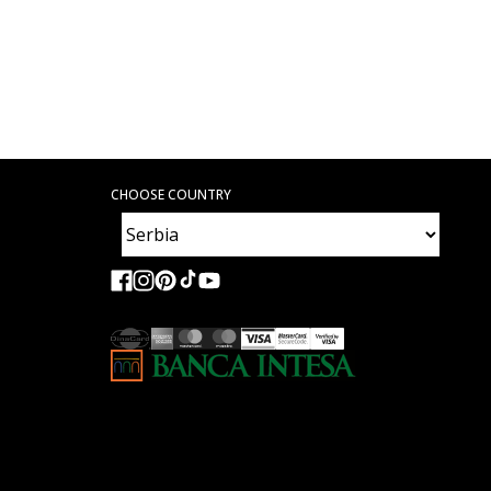
CHOOSE COUNTRY