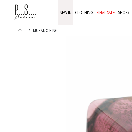
NEW IN
CLOTHING
FINAL SALE
SHOES
⟶
MURANO RING