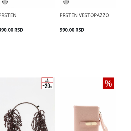
PRSTEN
PRSTEN VESTOPAZZO
390,00 RSD
990,00 RSD