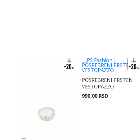
POSREBRENI PRSTEN
VESTOPAZZO
990,00 RSD