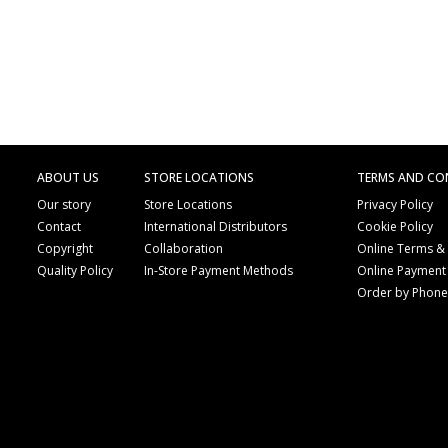
ABOUT US
STORE LOCATIONS
TERMS AND CO
Our story
Store Locations
Privacy Policy
Contact
International Distributors
Cookie Policy
Copyright
Collaboration
Online Terms &
Quality Policy
In-Store Payment Methods
Online Payment
Order by Phon