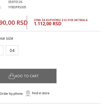
05970126
:
YYBDPRS305
90,00 RSD
CENA ZA KUPOVINU 2 ILI VISE ARTIKALA
1.112,00 RSD
se size
04
ADD TO CART
Find in store
Order by phone