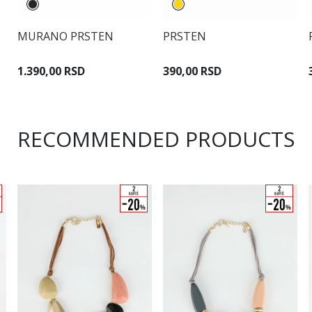
MURANO PRSTEN
PRSTEN
1.390,00 RSD
390,00 RSD
RECOMMENDED PRODUCTS