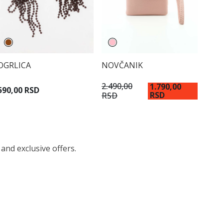
OGRLICA
NOVČANIK
2.490,00
1.790,00
590,00 RSD
RSD
RSD
 and exclusive offers.