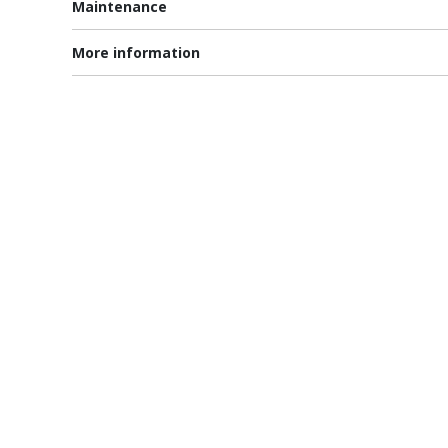
Maintenance
More information