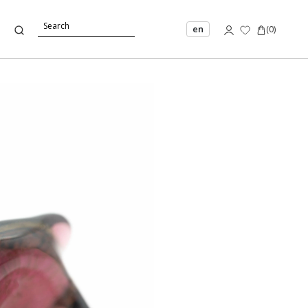
en
(
0
)