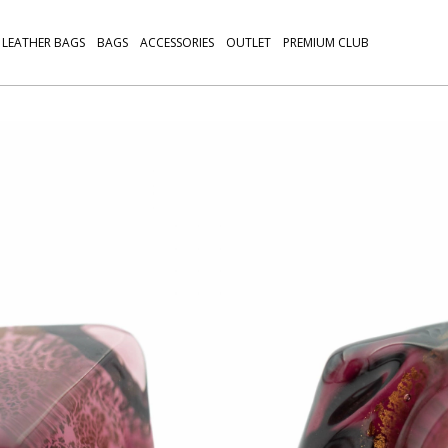
LEATHER BAGS
BAGS
ACCESSORIES
OUTLET
PREMIUM CLUB