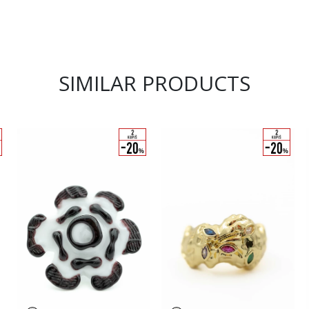
SIMILAR PRODUCTS