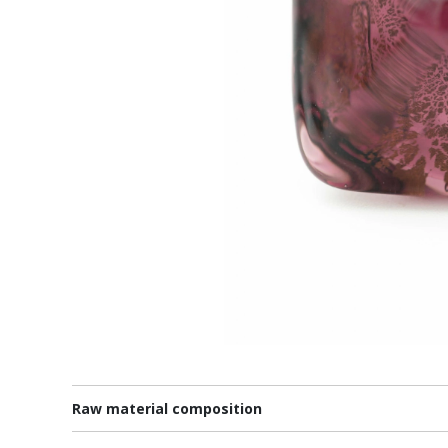
Raw material composition