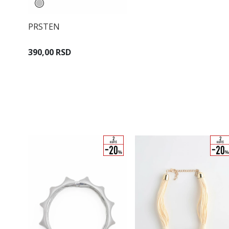
PRSTEN
390,00 RSD