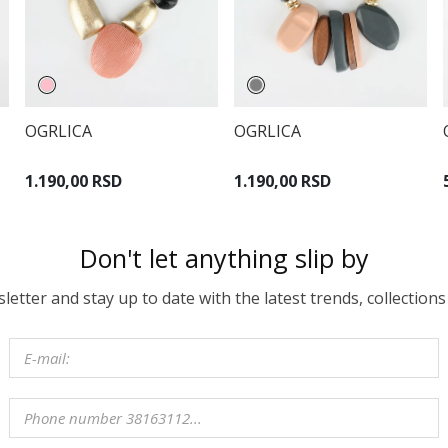
OGRLICA
OGRLICA
1.190,00 RSD
1.190,00 RSD
Don't let anything slip by
etter and stay up to date with the latest trends, collections