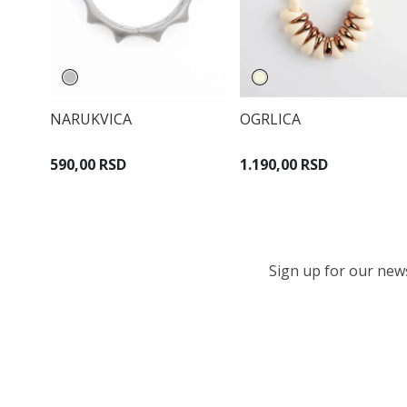
NARUKVICA
OGRLICA
590,00 RSD
1.190,00 RSD
Sign up for our newsl