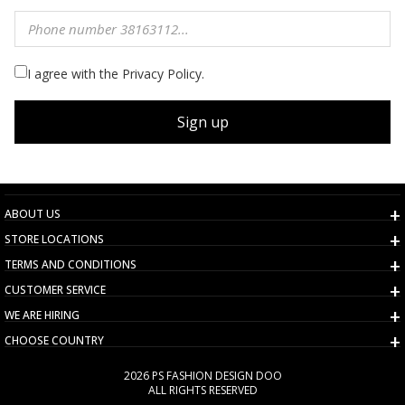
I agree with the Privacy Policy.
Sign up
ABOUT US
STORE LOCATIONS
TERMS AND CONDITIONS
CUSTOMER SERVICE
WE ARE HIRING
CHOOSE COUNTRY
2026 PS FASHION DESIGN DOO
ALL RIGHTS RESERVED