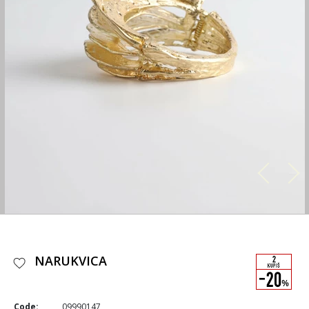
NARUKVICA
Code:
09990147