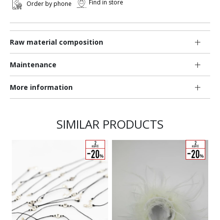
Find in store
Order by phone
Raw material composition
Maintenance
More information
SIMILAR PRODUCTS