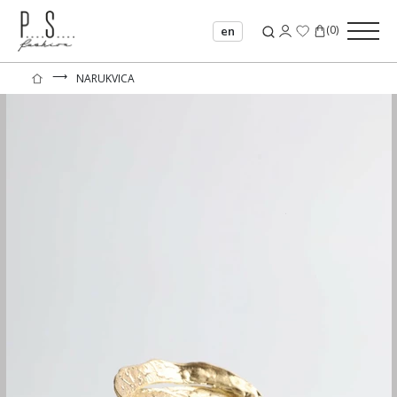
(
0
)
en
⟶
NARUKVICA