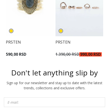
PRSTEN
PRSTEN
O
2.
590,00 RSD
1.390,00 RSD
990,00 RSD
R
Don't let anything slip by
Sign up for our newsletter and stay up to date with the latest
trends, collections and exclusive offers.