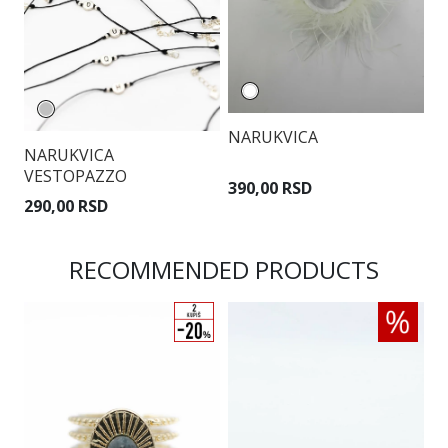
NARUKVICA
NARUKVICA
N
VESTOPAZZO
390,00 RSD
290,00 RSD
9
RECOMMENDED PRODUCTS