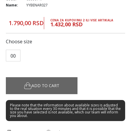
Name:
YYBENAR027
CENA ZA KUPOVINU 2 ILI VISE ARTIKALA
1.790,00 RSD
1.432,00 RSD
Choose size
00
ADD TO CART
Please note that the information about available sizes is adjusted
to the real situation every 30 minutes and that it is possible that the
size you have selected is not available, which our team will inform
you about.