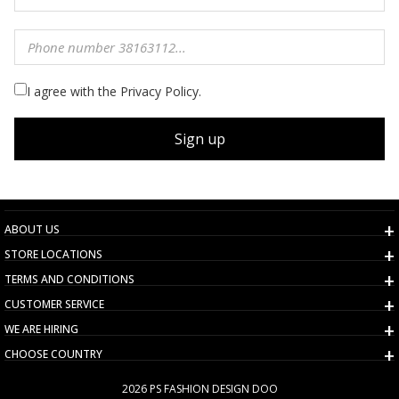
I agree with the Privacy Policy.
Sign up
ABOUT US
STORE LOCATIONS
TERMS AND CONDITIONS
CUSTOMER SERVICE
WE ARE HIRING
CHOOSE COUNTRY
2026 PS FASHION DESIGN DOO