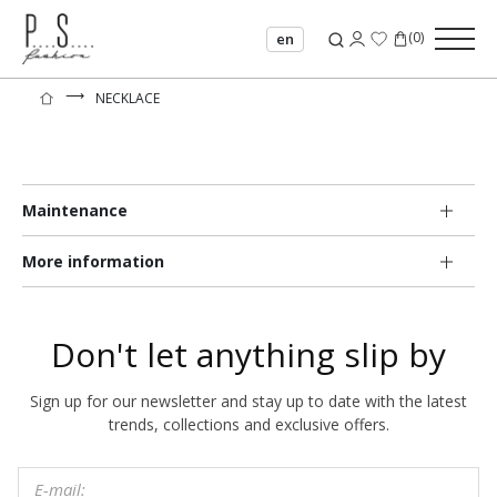
(
0
)
en
⟶
NECKLACE
Maintenance
More information
Don't let anything slip by
Sign up for our newsletter and stay up to date with the latest
trends, collections and exclusive offers.