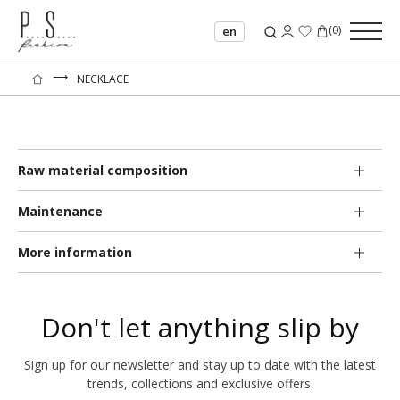
(
0
)
en
⟶
NECKLACE
Raw material composition
Maintenance
More information
Don't let anything slip by
Sign up for our newsletter and stay up to date with the latest
trends, collections and exclusive offers.