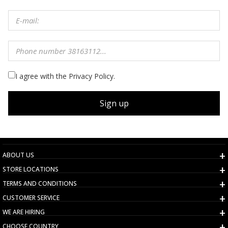
I agree with the Privacy Policy.
Sign up
ABOUT US
STORE LOCATIONS
TERMS AND CONDITIONS
CUSTOMER SERVICE
WE ARE HIRING
CHOOSE COUNTRY