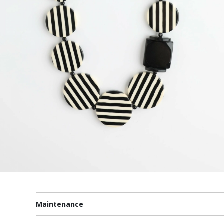
Maintenance