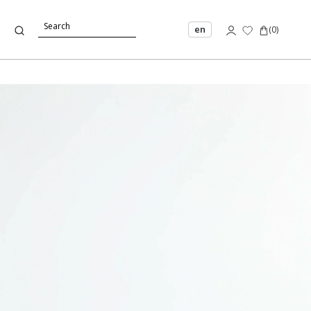
en
(
0
)