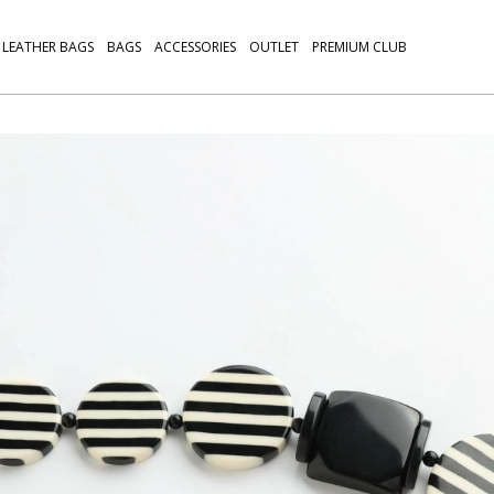
LEATHER BAGS
BAGS
ACCESSORIES
OUTLET
PREMIUM CLUB