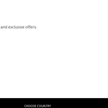
 and exclusive offers.
CHOOSE COUNTRY