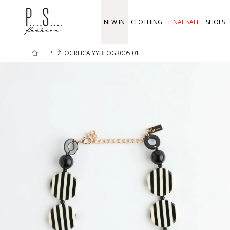
NEW IN
CLOTHING
FINAL SALE
SHOES
⟶
Ž. OGRLICA YYBEOGR005 01