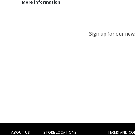
More information
Sign up for our newsl
ABOUT US
STORE LOCATIONS
TERMS AND CO