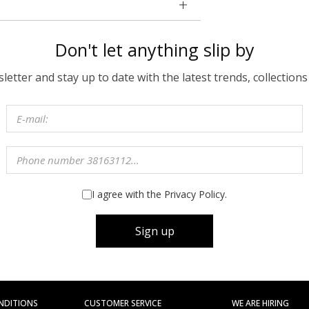
Don't let anything slip by
etter and stay up to date with the latest trends, collections
I agree with the Privacy Policy.
Sign up
NDITIONS
CUSTOMER SERVICE
WE ARE HIRING