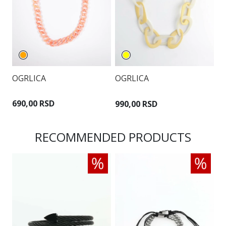
OGRLICA
OGRLICA
O
690,00 RSD
990,00 RSD
1
RECOMMENDED PRODUCTS