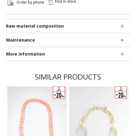
Find in store
Order by phone
Raw material composition
Maintenance
More information
SIMILAR PRODUCTS