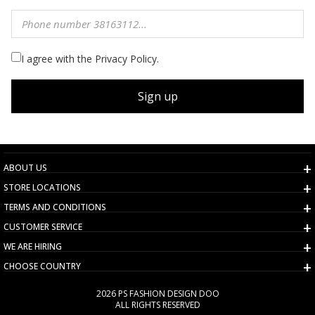
I agree with the Privacy Policy.
Sign up
ABOUT US
STORE LOCATIONS
TERMS AND CONDITIONS
CUSTOMER SERVICE
WE ARE HIRING
CHOOSE COUNTRY
2026 PS FASHION DESIGN DOO
ALL RIGHTS RESERVED