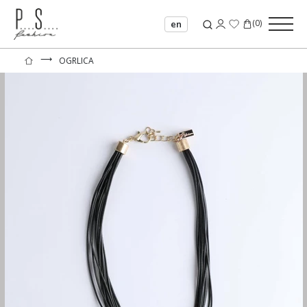
(
0
)
en
⟶
OGRLICA