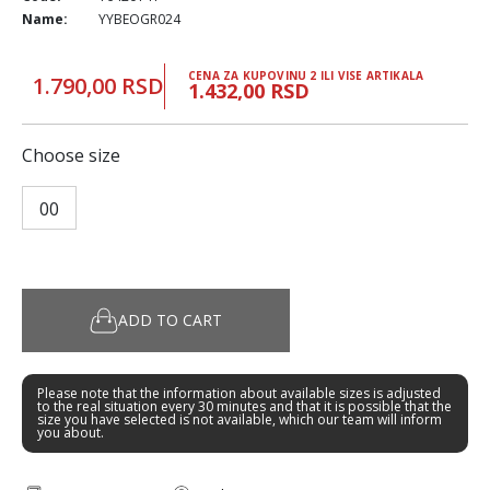
Name:
YYBEOGR024
CENA ZA KUPOVINU 2 ILI VISE ARTIKALA
1.790,00 RSD
1.432,00 RSD
Choose size
00
ADD TO CART
Please note that the information about available sizes is adjusted
to the real situation every 30 minutes and that it is possible that the
size you have selected is not available, which our team will inform
you about.