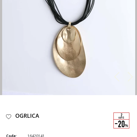
OGRLICA
Code:
16420141