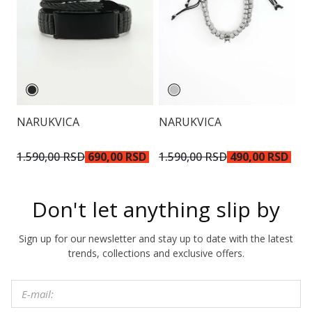
NARUKVICA
NARUKVICA
N
1.590,00 RSD
690,00 RSD
1.590,00 RSD
490,00 RSD
1
Don't let anything slip by
Sign up for our newsletter and stay up to date with the latest
trends, collections and exclusive offers.