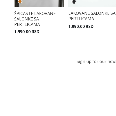
LAKOVANE SALONKE SA
ŠPICASTE LAKOVANE
PERTLICAMA
SALONKE SA
PERTLICAMA
1.990,00 RSD
1.990,00 RSD
Sign up for our newsl