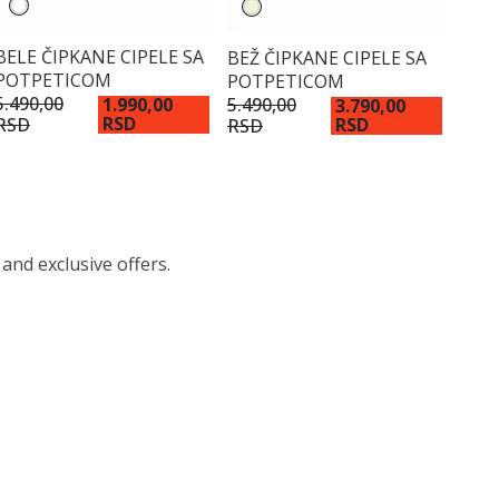
BELE ČIPKANE CIPELE SA
BEŽ ČIPKANE CIPELE SA
POTPETICOM
POTPETICOM
5.490,00
5.490,00
1.990,00
3.790,00
RSD
RSD
RSD
RSD
 and exclusive offers.