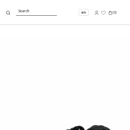
en
(
0
)