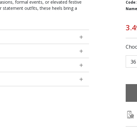
asions, formal events, or elevated festive
Code:
or statement outfits, these heels bring a
Name
3.4
Choo
36