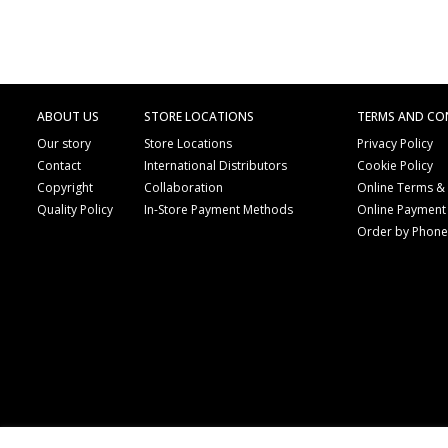
ABOUT US
STORE LOCATIONS
TERMS AND CO
Our story
Store Locations
Privacy Policy
Contact
International Distributors
Cookie Policy
Copyright
Collaboration
Online Terms &
Quality Policy
In-Store Payment Methods
Online Payment
Order by Phon