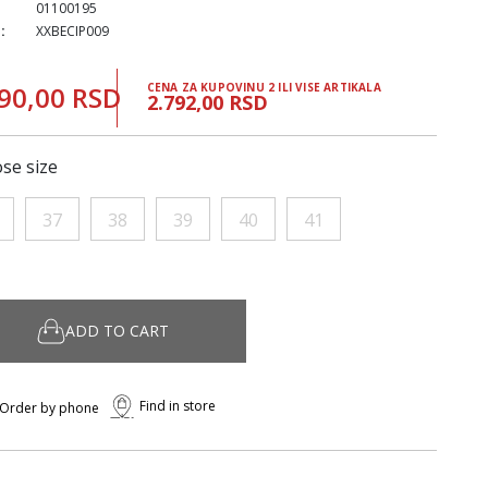
01100195
:
XXBECIP009
90,00 RSD
CENA ZA KUPOVINU 2 ILI VISE ARTIKALA
2.792,00 RSD
se size
37
38
39
40
41
ADD TO CART
Find in store
Order by phone