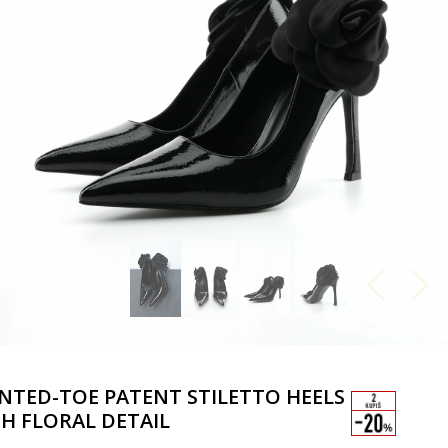
NTED-TOE PATENT STILETTO HEELS
H FLORAL DETAIL