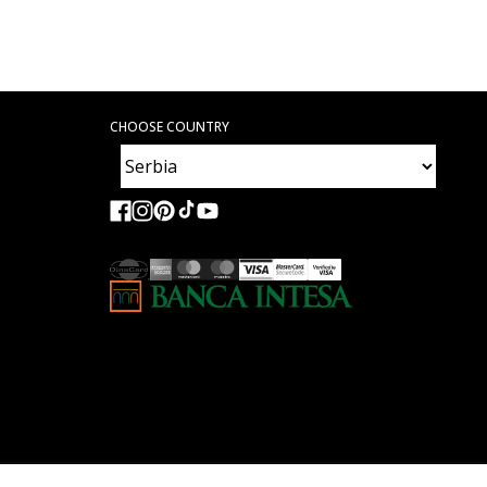
CHOOSE COUNTRY