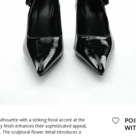
POI
lhouette with a striking floral accent at the
y finish enhances their sophisticated appeal,
WIT
 The sculptural flower detail introduces a