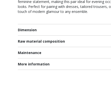
feminine statement, making this pair ideal for evening occ
looks. Perfect for pairing with dresses, tailored trousers, 
touch of modern glamour to any ensemble.
Dimension
Raw material composition
Maintenance
More information