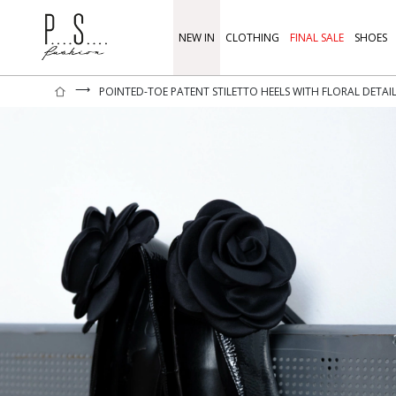
NEW IN
CLOTHING
FINAL SALE
SHOES
⟶
POINTED-TOE PATENT STILETTO HEELS WITH FLORAL DETAI