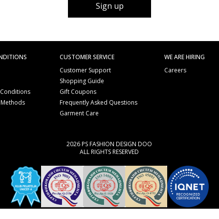
Sign up
NDITIONS
CUSTOMER SERVICE
WE ARE HIRING
Customer Support
Careers
Shopping Guide
 Conditions
Gift Coupons
 Methods
Frequently Asked Questions
e
Garment Care
2026 PS FASHION DESIGN DOO
ALL RIGHTS RESERVED