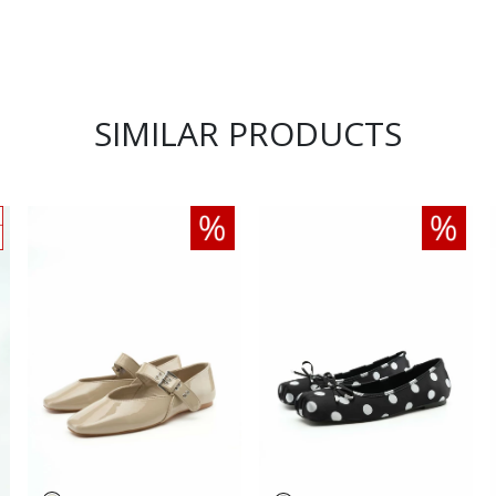
SIMILAR PRODUCTS