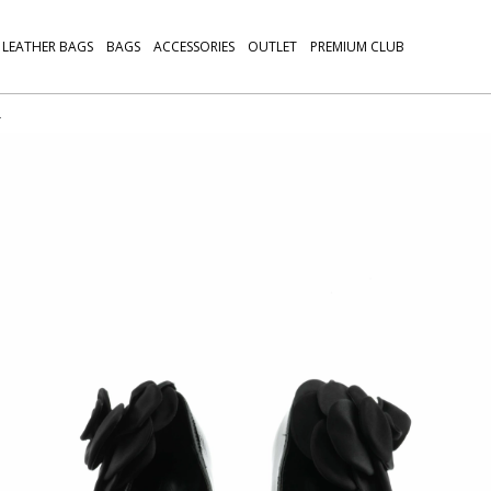
LEATHER BAGS
BAGS
ACCESSORIES
OUTLET
PREMIUM CLUB
L