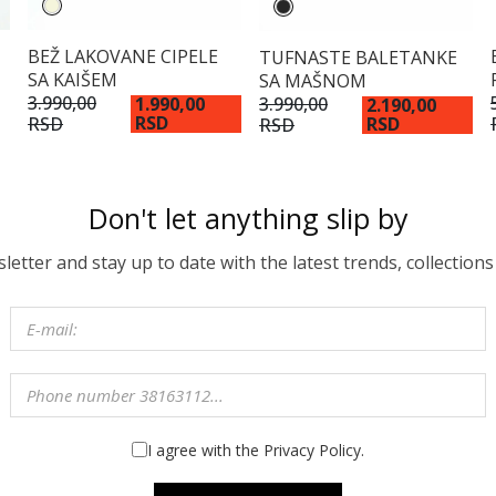
BEŽ LAKOVANE CIPELE
TUFNASTE BALETANKE
SA KAIŠEM
SA MAŠNOM
3.990,00
3.990,00
1.990,00
2.190,00
RSD
RSD
RSD
RSD
Don't let anything slip by
etter and stay up to date with the latest trends, collections
I agree with the Privacy Policy.