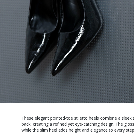
These elegant pointed-toe stiletto heels combine a sleek si
back, creating a refined yet eye-catching design. The gloss
while the slim heel adds height and elegance to every step.