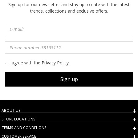
Sign up for our newsletter and stay up to date with the latest
trends, collections and exclusive offers.
I agree with the Privacy Policy.
Sign up
ABOUT US
STORE LOCATIONS
TERMS AND CONDITIONS
CUSTOMER SERVICE