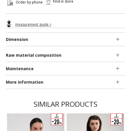
Find in store
Order by phone
measurement guide >
Dimension
Raw material composition
Maintenance
More information
SIMILAR PRODUCTS