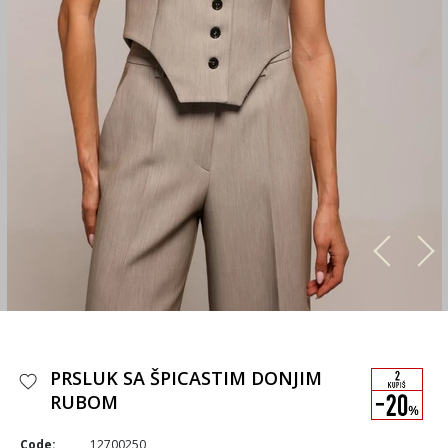
PRSLUK SA ŠPICASTIM DONJIM
RUBOM
Code:
12700250