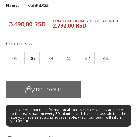
Name:
XXBEPSL023I
CENA ZA KUPOVINU 2 ILI VISE ARTIKALA
3.490,00 RSD
2.792,00 RSD
Choose size
34
36
38
40
42
44
ADD TO CART
Please note that the information about available sizes is adjusted
to the real situation every 30 minutes and that it is possible that the
size you have selected is not available, which our team will inform
you about.