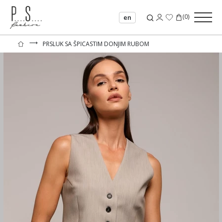
(
0
)
en
⟶
PRSLUK SA ŠPICASTIM DONJIM RUBOM