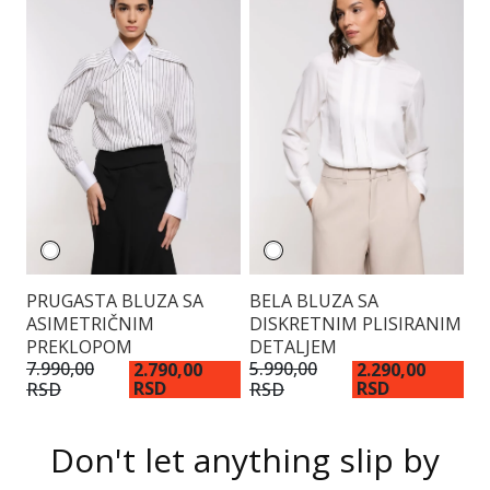
PRUGASTA BLUZA SA
BELA BLUZA SA
S
ASIMETRIČNIM
DISKRETNIM PLISIRANIM
PREKLOPOM
DETALJEM
6.
R
7.990,00
5.990,00
2.790,00
2.290,00
RSD
RSD
RSD
RSD
Don't let anything slip by