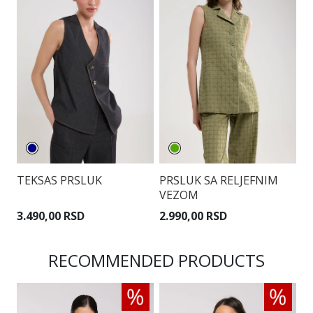
TEKSAS PRSLUK
PRSLUK SA RELJEFNIM
P
VEZOM
P
3.490,00 RSD
2.990,00 RSD
3
RECOMMENDED PRODUCTS