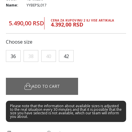
Name:
YYBEPSL017
CENA ZA KUPOVINU 2 ILI VISE ARTIKALA
5.490,00 RSD
4.392,00 RSD
Choose size
36
38
40
42
ADD TO CART
Please note that the information about available sizes is adjusted
to the real situation every 30 minutes and that it is possible that the
size you have selected is not available, which our team will inform
you about.