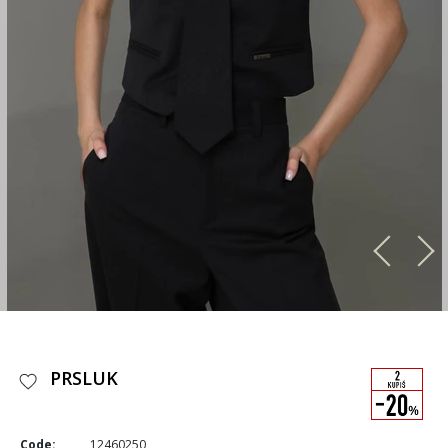
PRSLUK
Code:
12460250