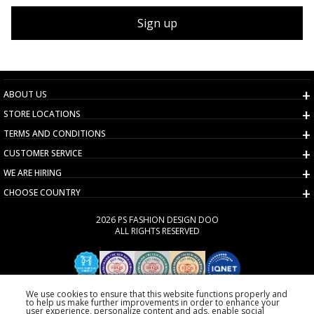
Sign up
ABOUT US
STORE LOCATIONS
TERMS AND CONDITIONS
CUSTOMER SERVICE
WE ARE HIRING
CHOOSE COUNTRY
2026 PS FASHION DESIGN DOO
ALL RIGHTS RESERVED
We use cookies to ensure that this website functions properly and
to help us make further improvements in order to enhance your
user experience, personalize content and ads, enable social