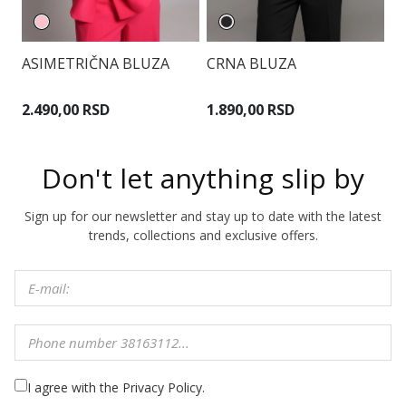
ASIMETRIČNA BLUZA
CRNA BLUZA
B
K
2.490,00 RSD
1.890,00 RSD
5
Don't let anything slip by
Sign up for our newsletter and stay up to date with the latest
trends, collections and exclusive offers.
I agree with the Privacy Policy.