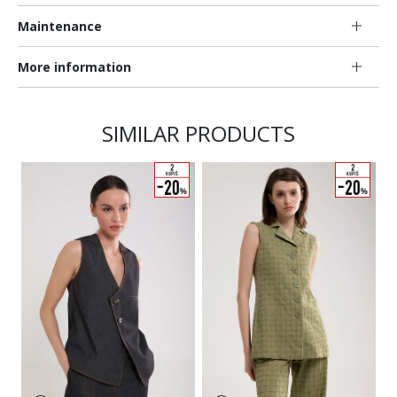
Maintenance
More information
SIMILAR PRODUCTS