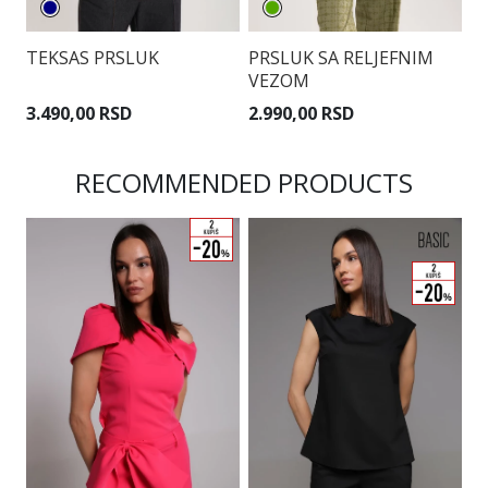
TEKSAS PRSLUK
PRSLUK SA RELJEFNIM
P
VEZOM
P
3.490,00 RSD
2.990,00 RSD
3
RECOMMENDED PRODUCTS