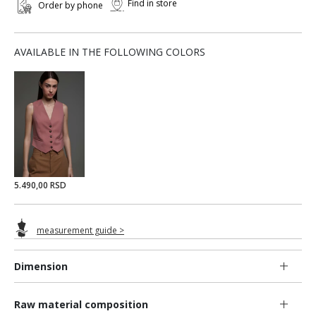
Find in store
Order by phone
AVAILABLE IN THE FOLLOWING COLORS
5.490,00 RSD
measurement guide >
Dimension
Raw material composition