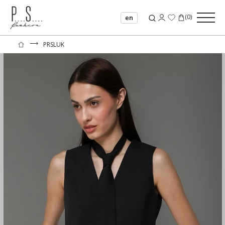
(
0
)
en
⟶
PRSLUK