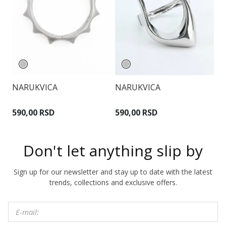
NARUKVICA
NARUKVICA
O
590,00 RSD
590,00 RSD
5
Don't let anything slip by
Sign up for our newsletter and stay up to date with the latest
trends, collections and exclusive offers.