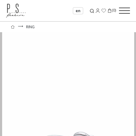
(
0
)
en
⟶
RING