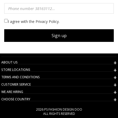
I agree with the Privacy Policy.
Sign up
ABOUT US
STORE LOCATIONS
TERMS AND CONDITIONS
CUSTOMER SERVICE
WE ARE HIRING
CHOOSE COUNTRY
2026 PS FASHION DESIGN DOO
ALL RIGHTS RESERVED