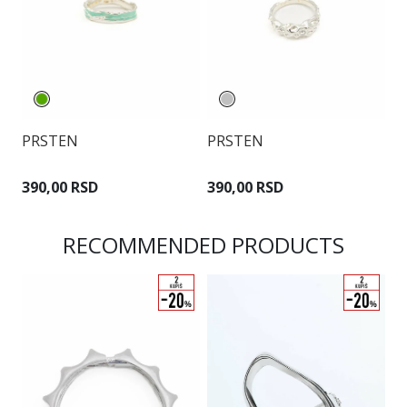
PRSTEN
PRSTEN
P
390,00 RSD
390,00 RSD
3
RECOMMENDED PRODUCTS