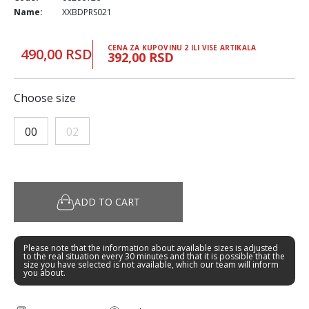
Name:
XXBDPRS021
CENA ZA KUPOVINU 2 ILI VISE ARTIKALA
490,00 RSD
392,00 RSD
Choose size
00
02
ADD TO CART
Please note that the information about available sizes is adjusted
to the real situation every 30 minutes and that it is possible that the
size you have selected is not available, which our team will inform
you about.