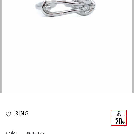
RING
Code:
06200126