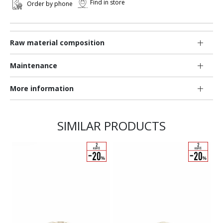
Find in store
Order by phone
Raw material composition
Maintenance
More information
SIMILAR PRODUCTS