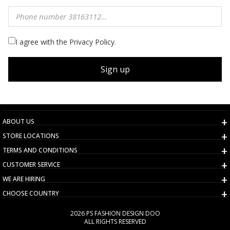
I agree with the Privacy Policy.
Sign up
ABOUT US
STORE LOCATIONS
TERMS AND CONDITIONS
CUSTOMER SERVICE
WE ARE HIRING
CHOOSE COUNTRY
2026 PS FASHION DESIGN DOO
ALL RIGHTS RESERVED