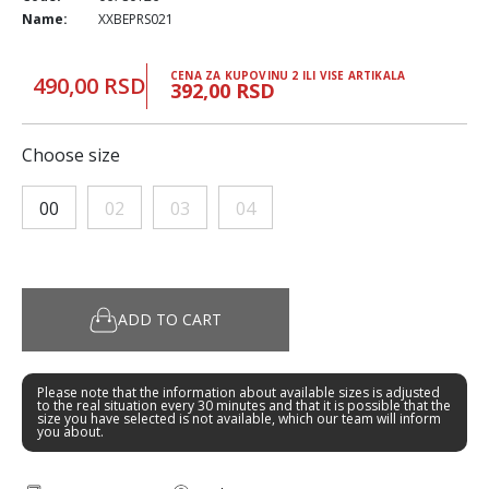
Name:
XXBEPRS021
CENA ZA KUPOVINU 2 ILI VISE ARTIKALA
490,00 RSD
392,00 RSD
Choose size
00
02
03
04
ADD TO CART
Please note that the information about available sizes is adjusted
to the real situation every 30 minutes and that it is possible that the
size you have selected is not available, which our team will inform
you about.