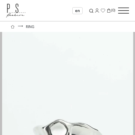
(
0
)
en
⟶
RING