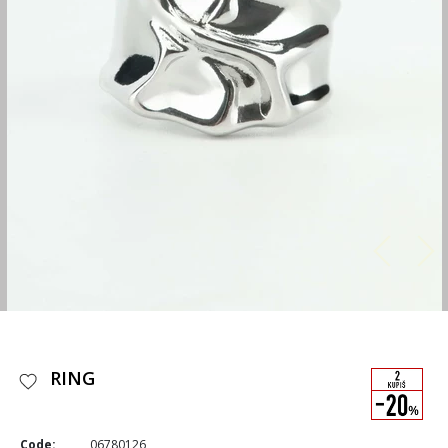
RING
Code:
06780126