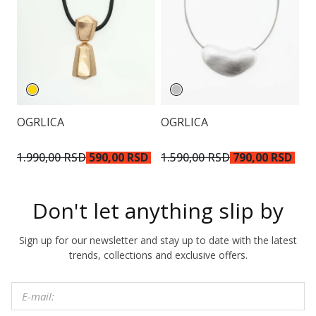
OGRLICA
OGRLICA
N
2.
1.990,00 RSD
590,00 RSD
1.590,00 RSD
790,00 RSD
R
Don't let anything slip by
Sign up for our newsletter and stay up to date with the latest
trends, collections and exclusive offers.