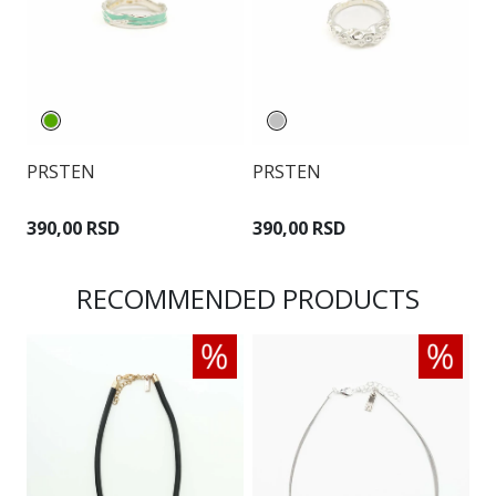
PRSTEN
PRSTEN
P
390,00 RSD
390,00 RSD
3
RECOMMENDED PRODUCTS