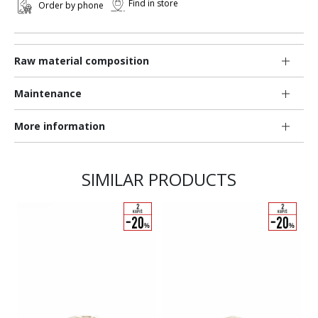
Find in store
Order by phone
Raw material composition
Maintenance
More information
SIMILAR PRODUCTS