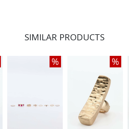
SIMILAR PRODUCTS