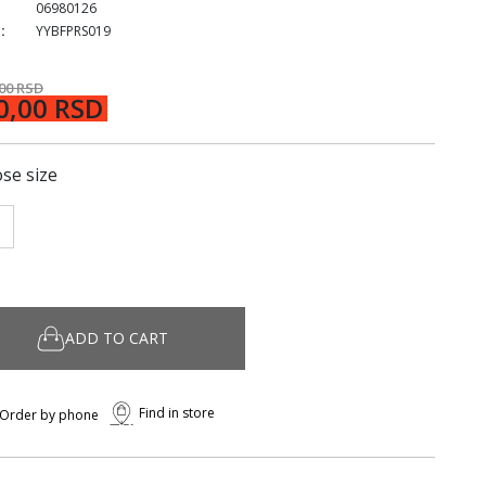
06980126
:
YYBFPRS019
,00 RSD
0,00 RSD
se size
ADD TO CART
Find in store
Order by phone