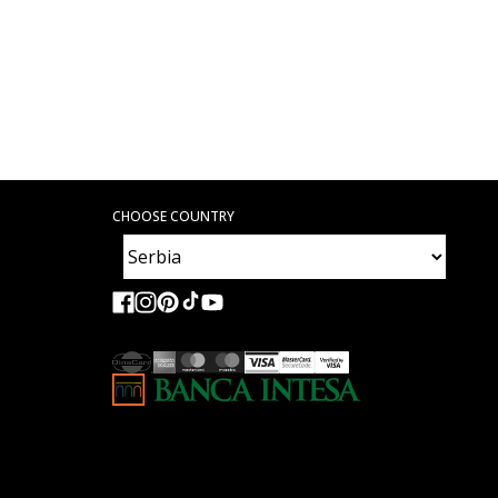
CHOOSE COUNTRY