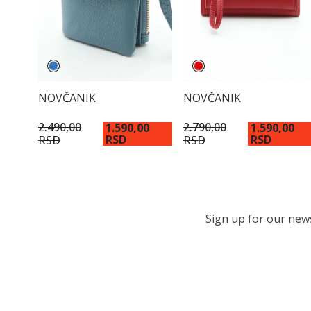
NOVČANIK
NOVČANIK
2.490,00
2.790,00
1.590,00
1.590,00
RSD
RSD
RSD
RSD
Sign up for our newsl