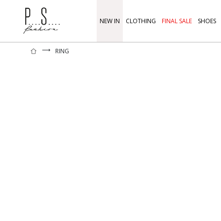
NEW IN
CLOTHING
FINAL SALE
SHOES
⟶
RING