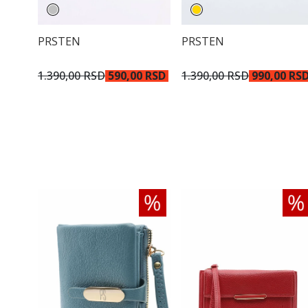
PRSTEN
PRSTEN
1.390,00 RSD
590,00 RSD
1.390,00 RSD
990,00 RS