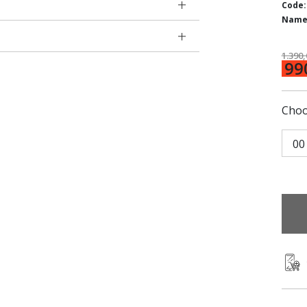
Code:
Name
1.390
99
Choo
00