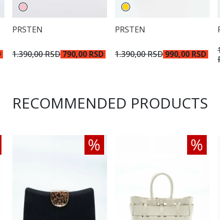
PRSTEN
PRSTEN
D
1.390,00 RSD
790,00 RSD
1.390,00 RSD
990,00 RSD
RECOMMENDED PRODUCTS