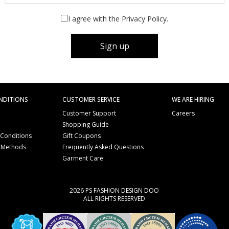
I agree with the Privacy Policy.
Sign up
NDITIONS
CUSTOMER SERVICE
WE ARE HIRING
Customer Support
Careers
Shopping Guide
 Conditions
Gift Coupons
 Methods
Frequently Asked Questions
e
Garment Care
2026 PS FASHION DESIGN DOO
ALL RIGHTS RESERVED