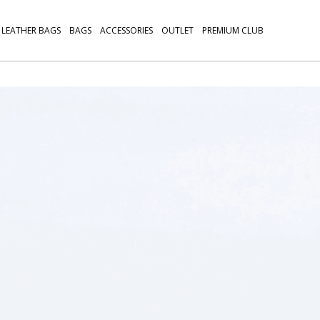
LEATHER BAGS
BAGS
ACCESSORIES
OUTLET
PREMIUM CLUB