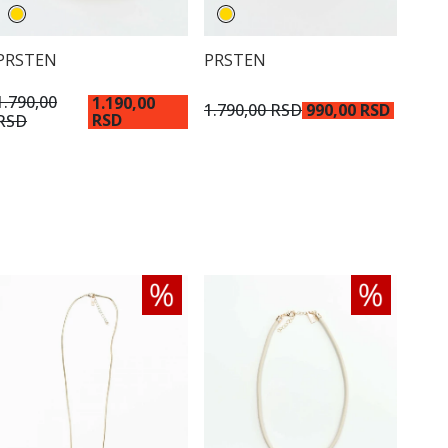
PRSTEN
PRSTEN
1.790,00
1.190,00
1.790,00 RSD
990,00 RSD
RSD
RSD