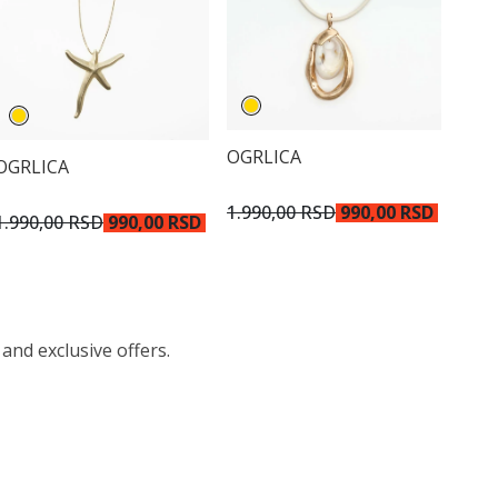
OGRLICA
OGRLICA
1.990,00 RSD
990,00 RSD
1.990,00 RSD
990,00 RSD
 and exclusive offers.