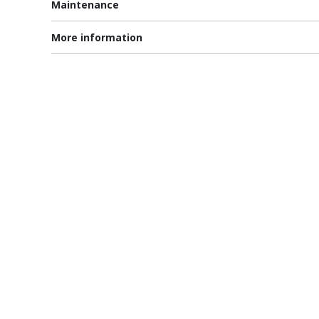
Maintenance
More information