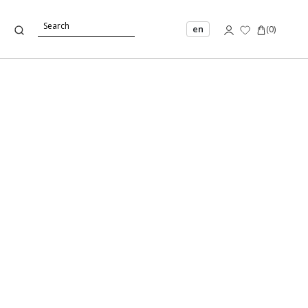
en
(
0
)