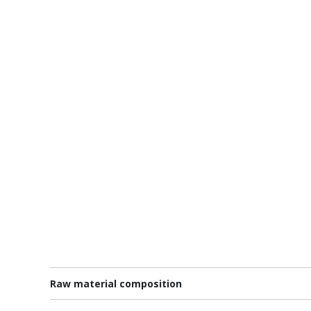
Raw material composition