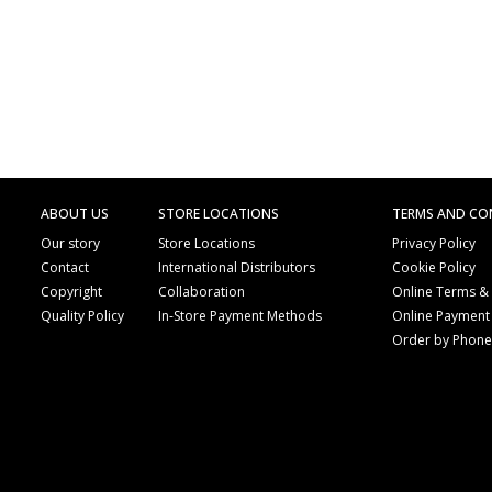
ABOUT US
STORE LOCATIONS
TERMS AND CO
Our story
Store Locations
Privacy Policy
Contact
International Distributors
Cookie Policy
Copyright
Collaboration
Online Terms &
Quality Policy
In-Store Payment Methods
Online Payment
Order by Phon