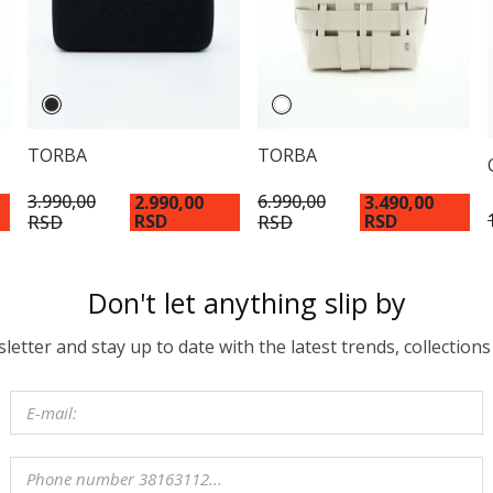
TORBA
TORBA
3.990,00
6.990,00
2.990,00
3.490,00
RSD
RSD
RSD
RSD
Don't let anything slip by
etter and stay up to date with the latest trends, collections