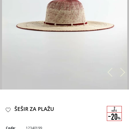
ŠEŠIR ZA PLAŽU
Code:
12340199