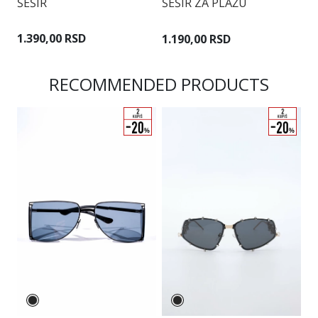
ŠEŠIR
ŠEŠIR ZA PLAŽU
Š
1.390,00 RSD
1.190,00 RSD
9
RECOMMENDED PRODUCTS