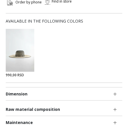
Find in store
Order by phone
AVAILABLE IN THE FOLLOWING COLORS
990,00 RSD
Dimension
Raw material composition
Maintenance