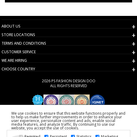
ABOUT US
STORE LOCATIONS
TERMS AND CONDITIONS
CUSTOMER SERVICE
WE ARE HIRING
CHOOSE COUNTRY
2026 PS FASHION DESIGN DOO
ALL RIGHTS RESERVED
We use cookies to ensure that this website functions properly and
to help us make further improvements in order to enhance your
user experience, personalize content and ads, enable social
media features, and analyze traffic. By continuing to use our
website, you accept the use of cookies.
Required
Persistent
Statistics
Marketing