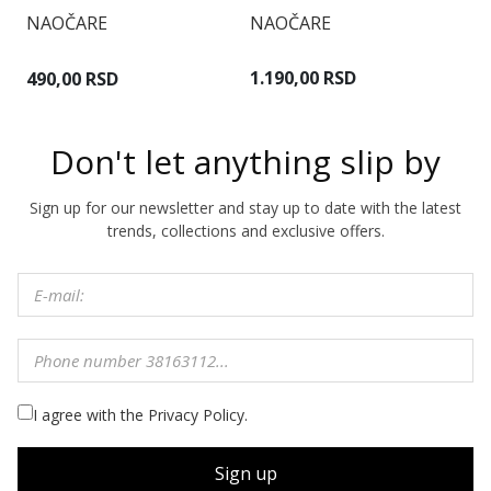
NAOČARE
NAOČARE
N
1.190,00 RSD
490,00 RSD
9
Don't let anything slip by
Sign up for our newsletter and stay up to date with the latest
trends, collections and exclusive offers.
I agree with the Privacy Policy.
Sign up