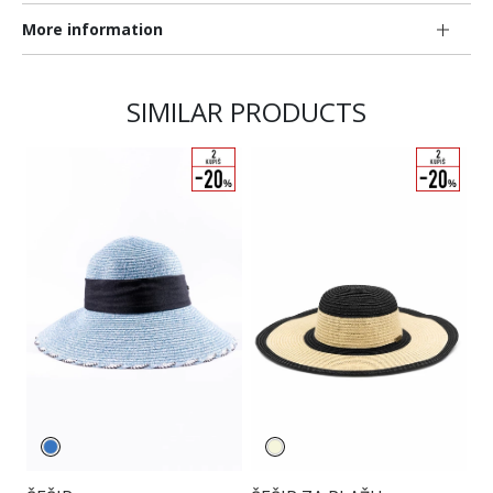
More information
SIMILAR PRODUCTS