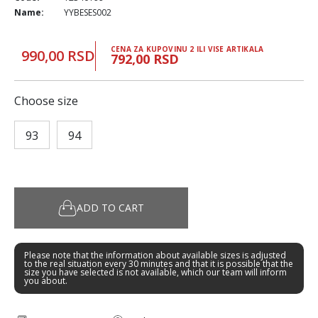
Name:
YYBESES002
CENA ZA KUPOVINU 2 ILI VISE ARTIKALA
990,00 RSD
792,00 RSD
Choose size
93
94
ADD TO CART
Please note that the information about available sizes is adjusted
to the real situation every 30 minutes and that it is possible that the
size you have selected is not available, which our team will inform
you about.