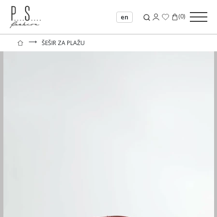
(
0
)
en
⟶
ŠEŠIR ZA PLAŽU