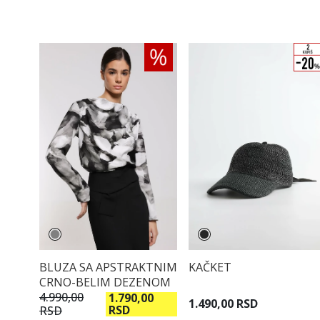
BLUZA SA APSTRAKTNIM
KAČKET
CRNO-BELIM DEZENOM
4.990,00
1.790,00
1.490,00 RSD
RSD
RSD