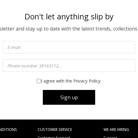
Don't let anything slip by
etter and stay up to date with the latest trends, collections
I agree with the Privacy Policy.
Sign up
NDITIONS
CUSTOMER SERVICE
WE ARE HIRING
Customer Support
Careers