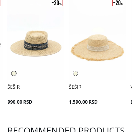
ŠEŠIR
ŠEŠIR
990,00 RSD
1.590,00 RSD
RECOMMENDED PRODUCTS