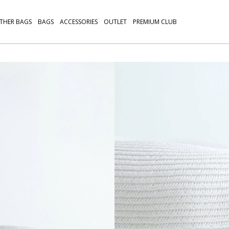
THER BAGS
BAGS
ACCESSORIES
OUTLET
PREMIUM CLUB