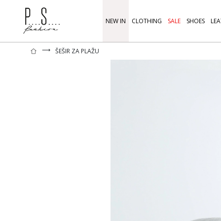
NEW IN
CLOTHING
SALE
SHOES
LEA
⟶
ŠEŠIR ZA PLAŽU