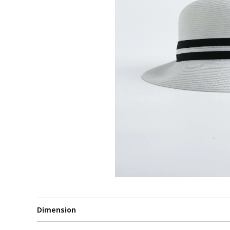
Dimension