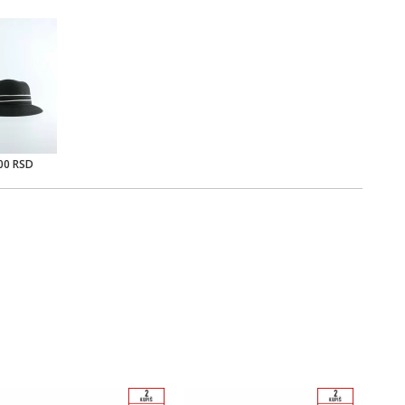
00 RSD