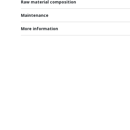
Raw material composition
Maintenance
More information