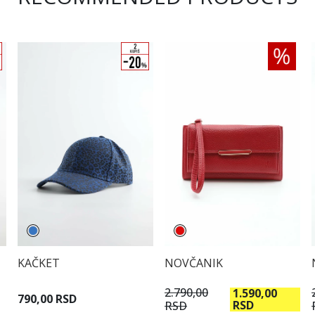
KAČKET
NOVČANIK
2.790,00
1.590,00
790,00 RSD
RSD
RSD