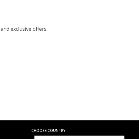
 and exclusive offers.
CHOOSE COUNTRY