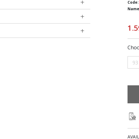
Code:
Name
1.5
Choo
93
AVAI