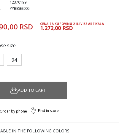
12370199
:
YYBESES005
90,00 RSD
CENA ZA KUPOVINU 2 ILI VISE ARTIKALA
1.272,00 RSD
se size
94
ADD TO CART
Find in store
Order by phone
LABLE IN THE FOLLOWING COLORS