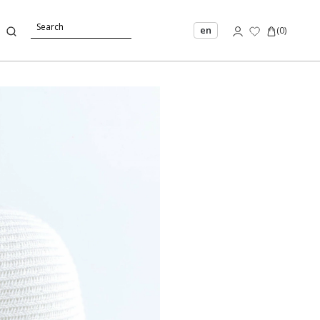
en
(
0
)