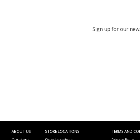
Sign up for our newsl
ABOUT US
STORE LOCATIONS
TERMS AND CO
Our story
Store Locations
Privacy Policy