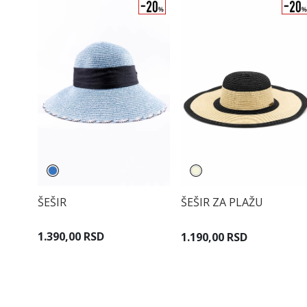
ŠEŠIR
ŠEŠIR ZA PLAŽU
1.390,00 RSD
1.190,00 RSD