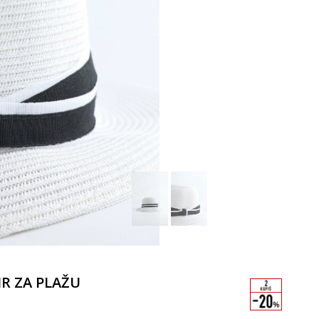
IR ZA PLAŽU