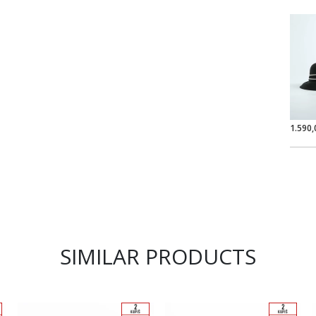
1.590,
SIMILAR PRODUCTS