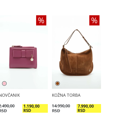
KOŽNA TORBA
NOVČANIK
14.990,00
2.490,00
7.990,00
1.190,00
RSD
RSD
RSD
RSD