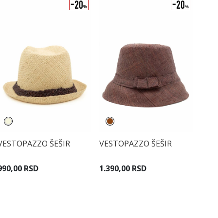
VESTOPAZZO ŠEŠIR
VESTOPAZZO ŠEŠIR
990,00 RSD
1.390,00 RSD