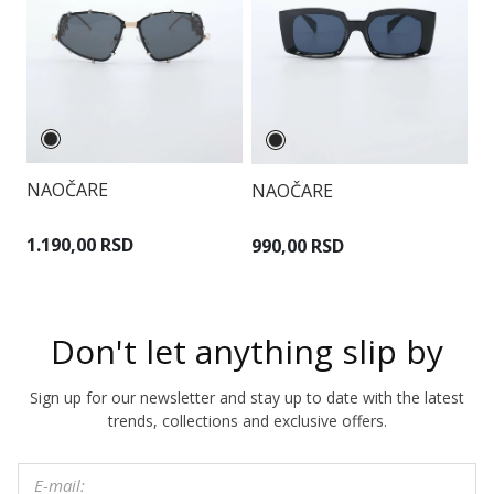
NAOČARE
NAOČARE
N
1.190,00 RSD
990,00 RSD
1
Don't let anything slip by
Sign up for our newsletter and stay up to date with the latest
trends, collections and exclusive offers.