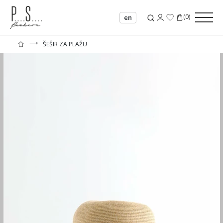
(
0
)
en
⟶
ŠEŠIR ZA PLAŽU