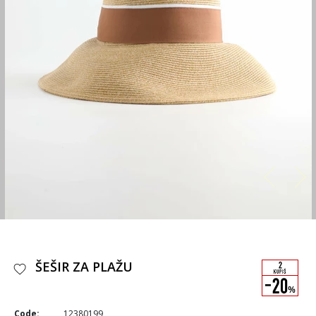
ŠEŠIR ZA PLAŽU
Code:
12380199