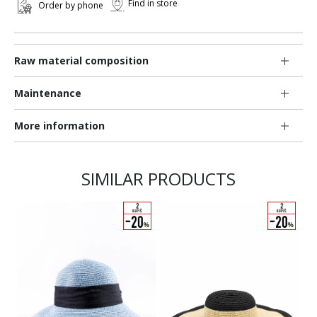
Find in store
Order by phone
Raw material composition
Maintenance
More information
SIMILAR PRODUCTS