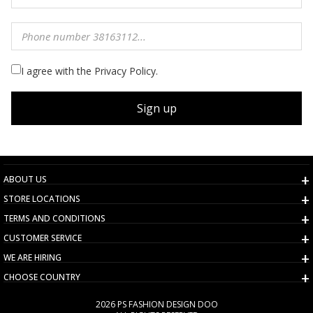
I agree with the Privacy Policy.
Sign up
ABOUT US
STORE LOCATIONS
TERMS AND CONDITIONS
CUSTOMER SERVICE
WE ARE HIRING
CHOOSE COUNTRY
2026 PS FASHION DESIGN DOO