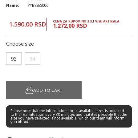
Name:
YYBESES006
CENA ZA KUPOVINU 2 ILI VISE ARTIKALA
1.590,00 RSD
1.272,00 RSD
Choose size
93
94
ADD TO CART
Please note that the information about available sizes is adjusted
to the real situation every 30 minutes and that it is possible that the
size you have selected is not available, which our team will inform
you about.