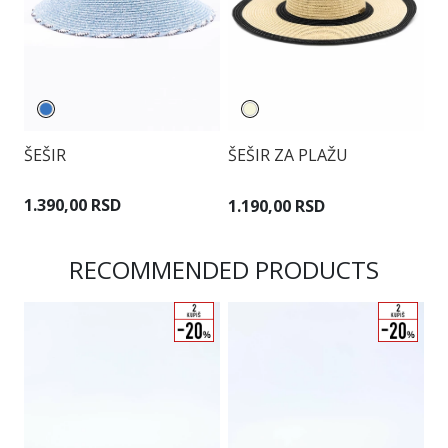
ŠEŠIR
ŠEŠIR ZA PLAŽU
Š
1.390,00 RSD
1.190,00 RSD
9
RECOMMENDED PRODUCTS