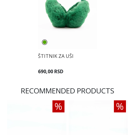
ŠTITNIK ZA UŠI
690,00 RSD
RECOMMENDED PRODUCTS