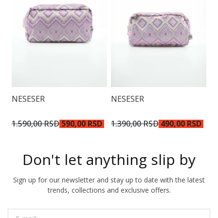
N
NESESER
NESESER
9
1.590,00 RSD
590,00 RSD
1.390,00 RSD
490,00 RSD
Don't let anything slip by
Sign up for our newsletter and stay up to date with the latest
trends, collections and exclusive offers.