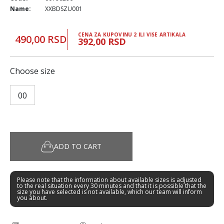
Name:
XXBDSZU001
CENA ZA KUPOVINU 2 ILI VISE ARTIKALA
490,00 RSD
392,00 RSD
Choose size
00
ADD TO CART
Please note that the information about available sizes is adjusted
to the real situation every 30 minutes and that it is possible that the
size you have selected is not available, which our team will inform
you about.