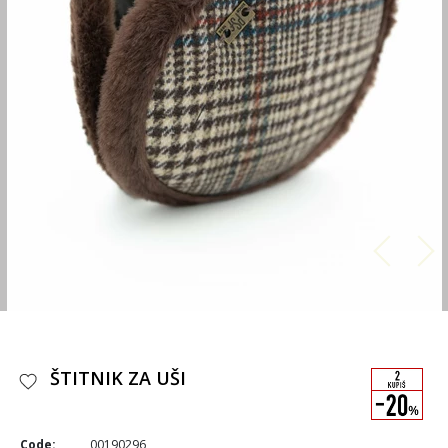
ŠTITNIK ZA UŠI
Code:
00190296