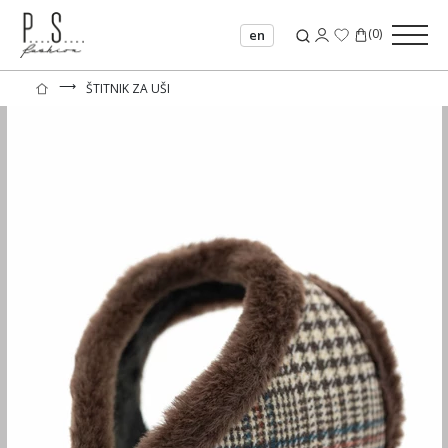
(
0
)
en
⟶
ŠTITNIK ZA UŠI