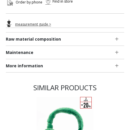
Find in store
Order by phone
measurement guide >
Raw material composition
Maintenance
More information
SIMILAR PRODUCTS