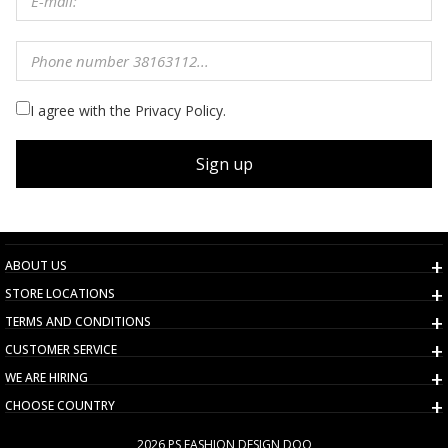
I agree with the Privacy Policy.
Sign up
ABOUT US
STORE LOCATIONS
TERMS AND CONDITIONS
CUSTOMER SERVICE
WE ARE HIRING
CHOOSE COUNTRY
2026 PS FASHION DESIGN DOO