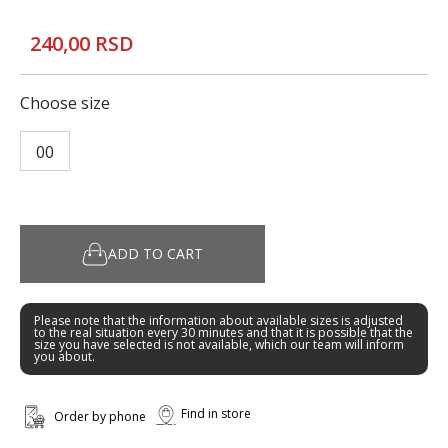
240,00 RSD
Choose size
00
ADD TO CART
Please note that the information about available sizes is adjusted
to the real situation every 30 minutes and that it is possible that the
size you have selected is not available, which our team will inform
you about.
Find in store
Order by phone