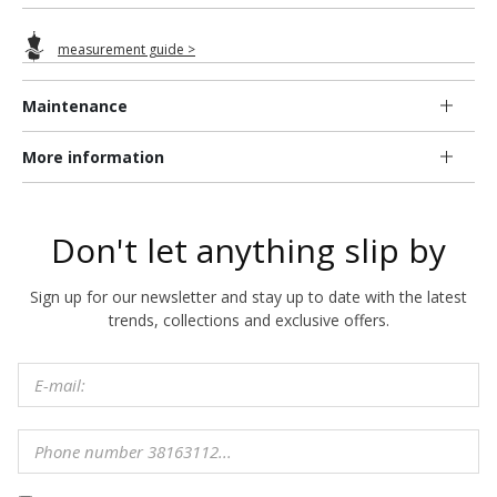
measurement guide >
Maintenance
More information
Don't let anything slip by
Sign up for our newsletter and stay up to date with the latest
trends, collections and exclusive offers.