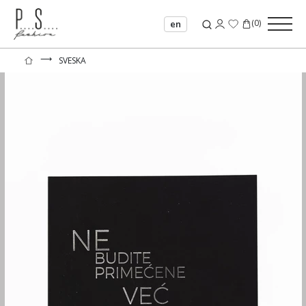
(
0
)
en
⟶
SVESKA