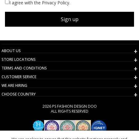
I agree with the Privacy Policy.
Sign up
ABOUT US
STORE LOCATIONS
TERMS AND CONDITIONS
CUSTOMER SERVICE
WE ARE HIRING
CHOOSE COUNTRY
2026 PS FASHION DESIGN DOO
ALL RIGHTS RESERVED