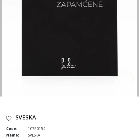
SVESKA
Code:
10750154
Name:
SVESKA