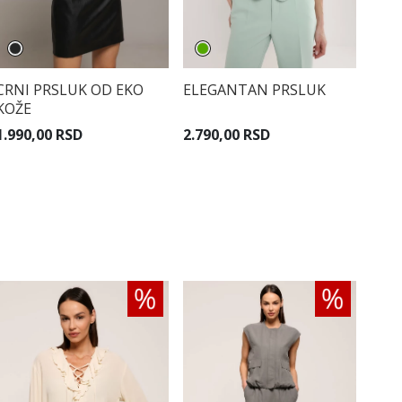
CRNI PRSLUK OD EKO
ELEGANTAN PRSLUK
KOŽE
1.990,00 RSD
2.790,00 RSD