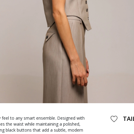
TAI
ry feel to any smart ensemble. Designed with
tes the waist while maintaining a polished,
ing black buttons that add a subtle, modern