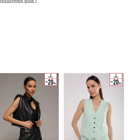
measurement guide >