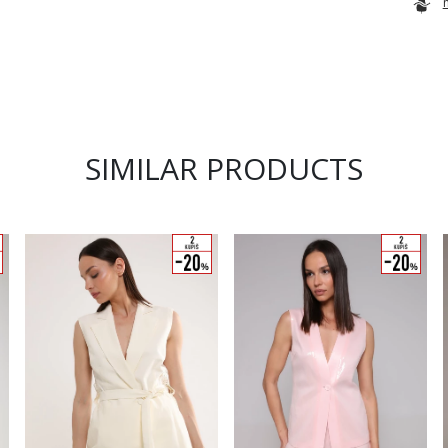
SIMILAR PRODUCTS