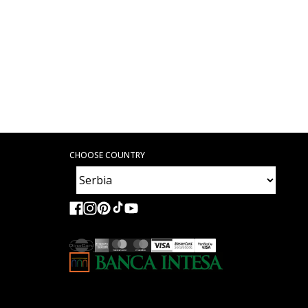
CHOOSE COUNTRY