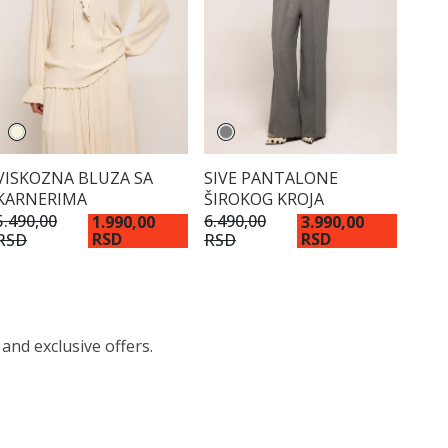
VISKOZNA BLUZA SA
SIVE PANTALONE
KARNERIMA
ŠIROKOG KROJA
5.490,00
6.490,00
1.990,00
3.990,00
RSD
RSD
RSD
RSD
 and exclusive offers.