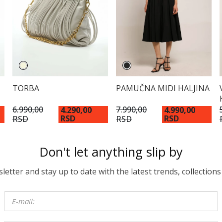
TORBA
PAMUČNA MIDI HALJINA
6.990,00
7.990,00
4.290,00
4.990,00
RSD
RSD
RSD
RSD
Don't let anything slip by
etter and stay up to date with the latest trends, collections