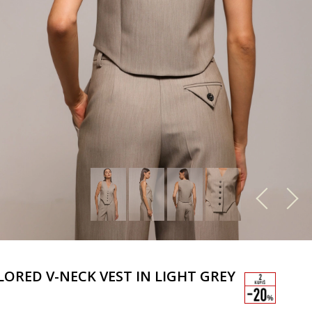
LORED V-NECK VEST IN LIGHT GREY