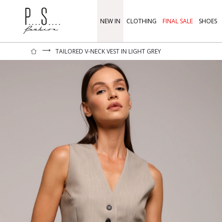
NEW IN
CLOTHING
FINAL SALE
SHOES
⟶
TAILORED V-NECK VEST IN LIGHT GREY