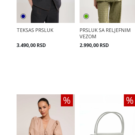
TEKSAS PRSLUK
PRSLUK SA RELJEFNIM
VEZOM
3.490,00 RSD
2.990,00 RSD