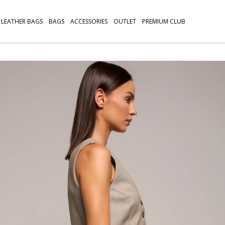
LEATHER BAGS
BAGS
ACCESSORIES
OUTLET
PREMIUM CLUB