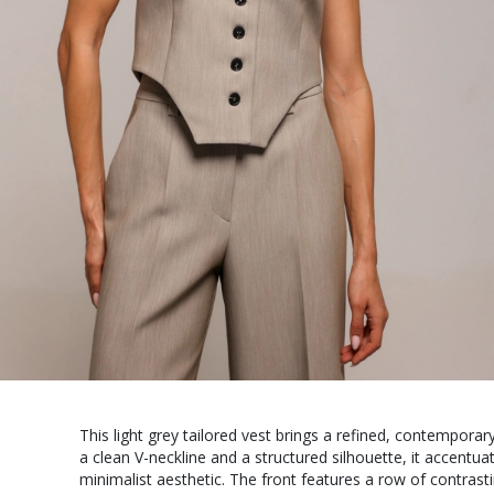
This light grey tailored vest brings a refined, contempora
a clean V-neckline and a structured silhouette, it accentua
minimalist aesthetic. The front features a row of contrast