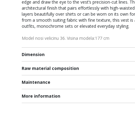
edge and draw the eye to the vest’s precision-cut lines. T
architectural finish that pairs effortlessly with high-waiste
layers beautifully over shirts or can be worn on its own fo
from a smooth suiting fabric with fine texture, this vest is 
outfits, monochrome sets or elevated everyday styling.
Model nosi velicinu 36. Visina modela:177 cm
Dimension
Raw material composition
Maintenance
More information