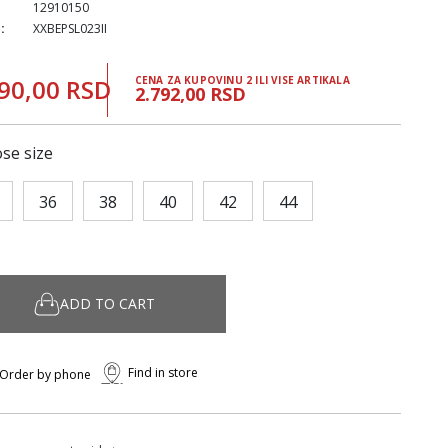
12910150
:
XXBEPSL023II
90,00 RSD
CENA ZA KUPOVINU 2 ILI VISE ARTIKALA
2.792,00 RSD
se size
36
38
40
42
44
ADD TO CART
Find in store
Order by phone