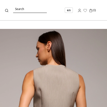
en
(
0
)