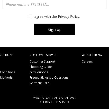
I agree with the Privacy Policy.
Sign up
NDITIONS
CUSTOMER SERVICE
WE ARE HIRING
Customer Support
Careers
Shopping Guide
 Conditions
Gift Coupons
 Methods
Frequently Asked Questions
e
Garment Care
2026 PS FASHION DESIGN DOO
ALL RIGHTS RESERVED