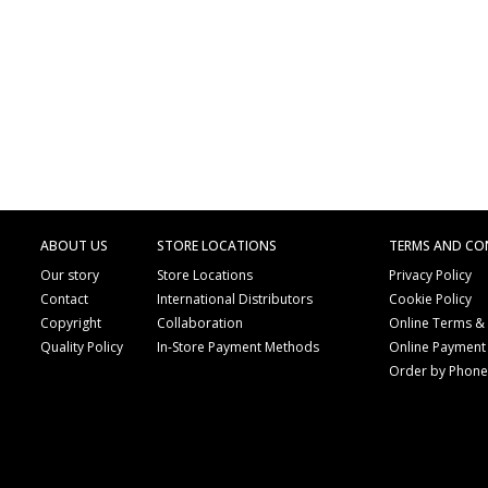
ABOUT US
STORE LOCATIONS
TERMS AND CO
Our story
Store Locations
Privacy Policy
Contact
International Distributors
Cookie Policy
Copyright
Collaboration
Online Terms &
Quality Policy
In-Store Payment Methods
Online Payment
Order by Phon