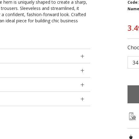
he hem is uniquely shaped to create a sharp,
Code:
d trousers. Sleeveless and streamlined, it
Name
r a confident, fashion-forward look. Crafted
an ideal piece for building chic business
3.4
Choo
34