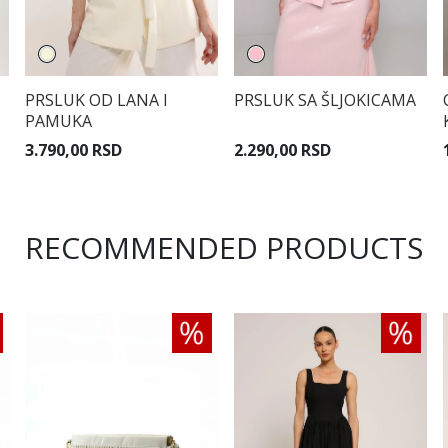
PRSLUK OD LANA I
PRSLUK SA ŠLJOKICAMA
PAMUKA
3.790,00 RSD
2.290,00 RSD
RECOMMENDED PRODUCTS