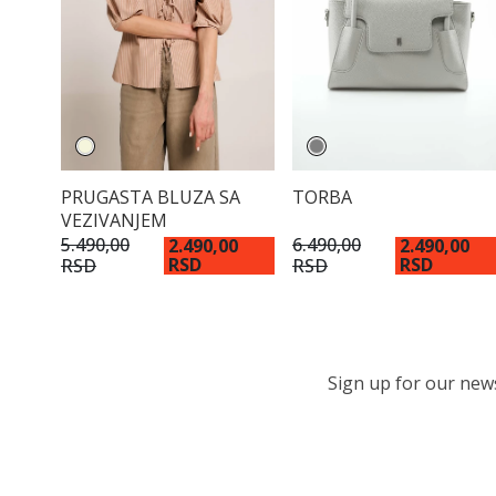
PRUGASTA BLUZA SA
TORBA
VEZIVANJEM
5.490,00
6.490,00
2.490,00
2.490,00
RSD
RSD
RSD
RSD
Sign up for our newsl