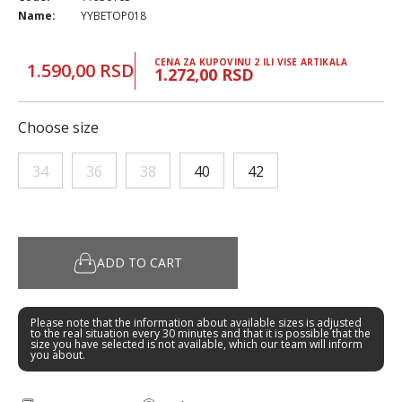
Name:
YYBETOP018
CENA ZA KUPOVINU 2 ILI VISE ARTIKALA
1.590,00 RSD
1.272,00 RSD
Choose size
34
36
38
40
42
ADD TO CART
Please note that the information about available sizes is adjusted
to the real situation every 30 minutes and that it is possible that the
size you have selected is not available, which our team will inform
you about.