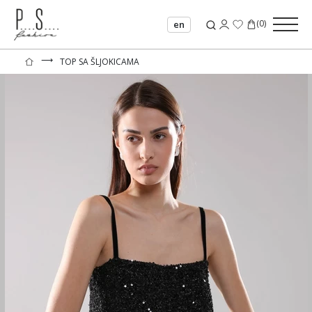
(
0
)
en
⟶
TOP SA ŠLJOKICAMA