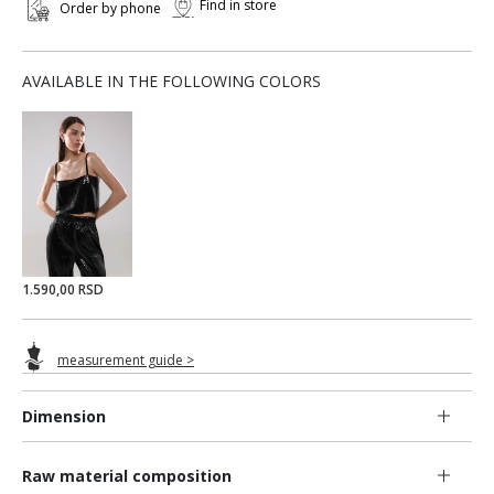
Find in store
Order by phone
AVAILABLE IN THE FOLLOWING COLORS
1.590,00 RSD
measurement guide >
Dimension
Raw material composition