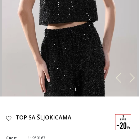
TOP SA ŠLJOKICAMA
Code:
11950163