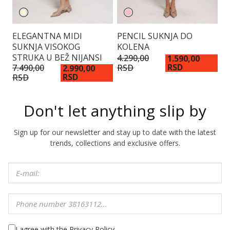
ELEGANTNA MIDI
PENCIL SUKNJA DO
S
SUKNJA VISOKOG
KOLENA
D
STRUKA U BEŽ NIJANSI
4.290,00
4.
1.590,00
RSD
RSD
R
7.490,00
2.990,00
RSD
RSD
Don't let anything slip by
Sign up for our newsletter and stay up to date with the latest
trends, collections and exclusive offers.
I agree with the Privacy Policy.