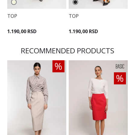
T
TOP
TOP
4
1.190,00 RSD
1.190,00 RSD
RECOMMENDED PRODUCTS