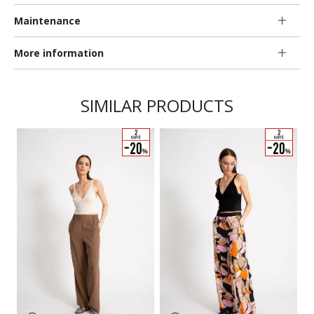
Maintenance
More information
SIMILAR PRODUCTS