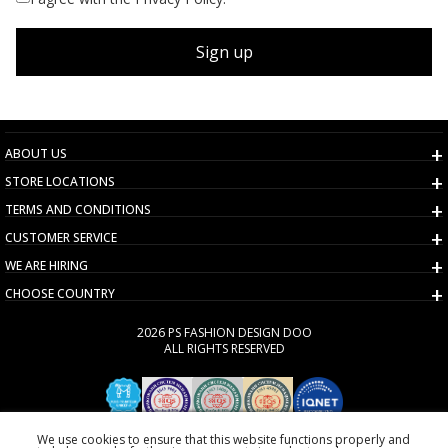
Sign up
ABOUT US
STORE LOCATIONS
TERMS AND CONDITIONS
CUSTOMER SERVICE
WE ARE HIRING
CHOOSE COUNTRY
2026 PS FASHION DESIGN DOO
ALL RIGHTS RESERVED
We use cookies to ensure that this website functions properly and