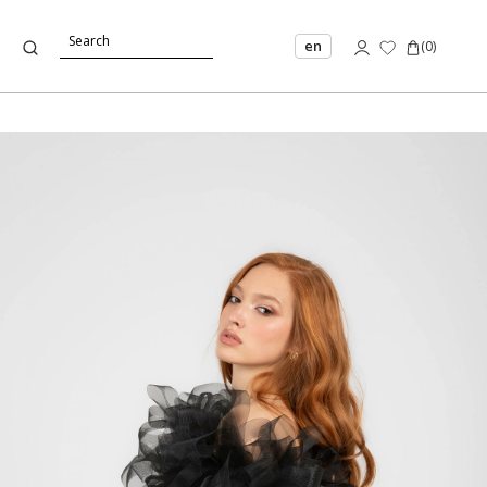
en
(
0
)