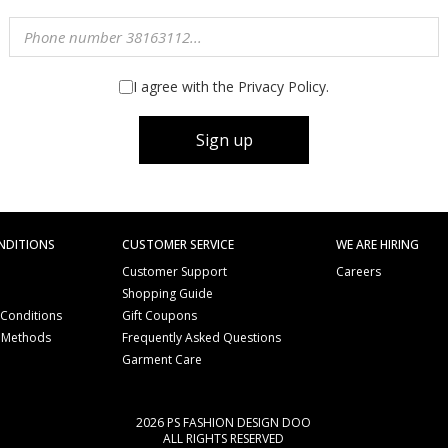
I agree with the Privacy Policy.
Sign up
NDITIONS
CUSTOMER SERVICE
WE ARE HIRING
Customer Support
Careers
Shopping Guide
 Conditions
Gift Coupons
 Methods
Frequently Asked Questions
e
Garment Care
2026 PS FASHION DESIGN DOO
ALL RIGHTS RESERVED