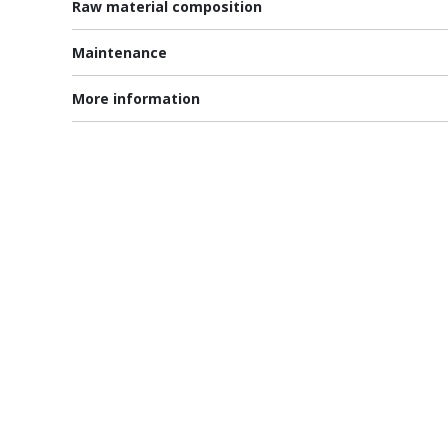
Raw material composition
Maintenance
More information