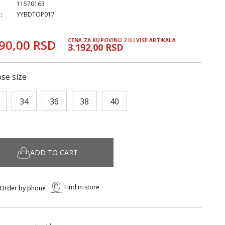
11570163
:
YYBDTOP017
90,00 RSD
CENA ZA KUPOVINU 2 ILI VISE ARTIKALA
3.192,00 RSD
se size
34
36
38
40
ADD TO CART
Find in store
Order by phone