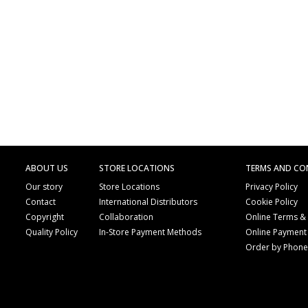
ABOUT US
STORE LOCATIONS
TERMS AND CO
Our story
Store Locations
Privacy Policy
Contact
International Distributors
Cookie Policy
Copyright
Collaboration
Online Terms &
Quality Policy
In-Store Payment Methods
Online Payment
Order by Phon