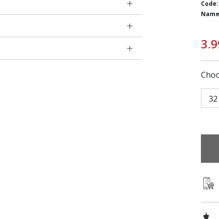
Code:
Name
3.9
Choo
32