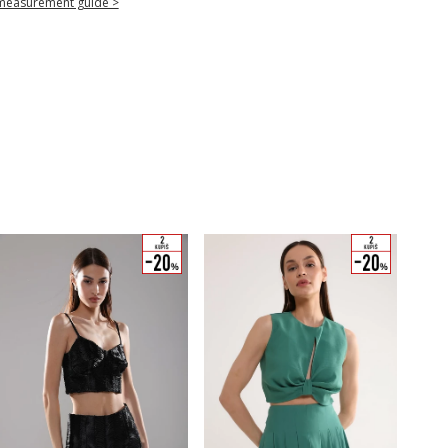
measurement guide >