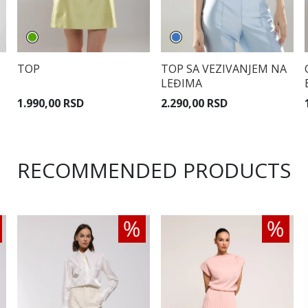
TOP
TOP SA VEZIVANJEM NA
LEĐIMA
1.990,00 RSD
2.290,00 RSD
RECOMMENDED PRODUCTS