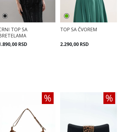
CRNI TOP SA
TOP SA ČVOREM
BRETELAMA
1.890,00 RSD
2.290,00 RSD