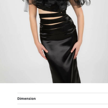
Dimension