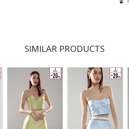
SIMILAR PRODUCTS