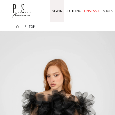
NEW IN
CLOTHING
FINAL SALE
SHOES
⟶
TOP