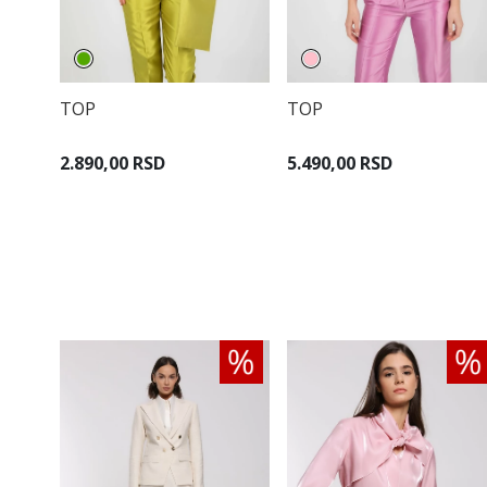
TOP
TOP
2.890,00 RSD
5.490,00 RSD