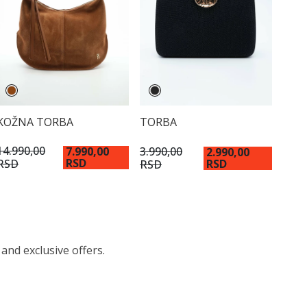
KOŽNA TORBA
TORBA
14.990,00
3.990,00
7.990,00
2.990,00
RSD
RSD
RSD
RSD
 and exclusive offers.