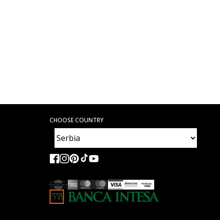
CHOOSE COUNTRY