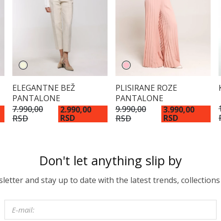
ELEGANTNE BEŽ
PLISIRANE ROZE
PANTALONE
PANTALONE
7.990,00
9.990,00
2.990,00
3.990,00
RSD
RSD
RSD
RSD
Don't let anything slip by
etter and stay up to date with the latest trends, collections