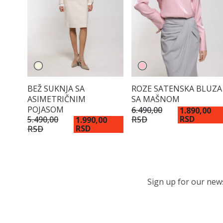
BEŽ SUKNJA SA
ROZE SATENSKA BLUZA
ASIMETRIČNIM
SA MAŠNOM
POJASOM
6.490,00
1.890,00
RSD
RSD
5.490,00
1.990,00
RSD
RSD
Sign up for our newsl