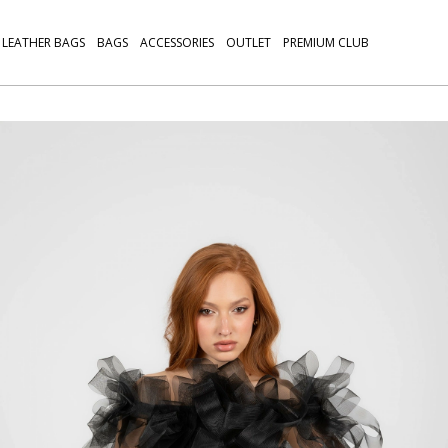
LEATHER BAGS
BAGS
ACCESSORIES
OUTLET
PREMIUM CLUB