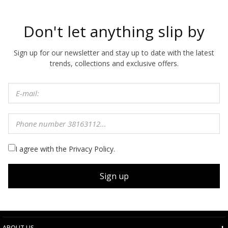
Don't let anything slip by
Sign up for our newsletter and stay up to date with the latest
trends, collections and exclusive offers.
I agree with the Privacy Policy.
Sign up
ABOUT US