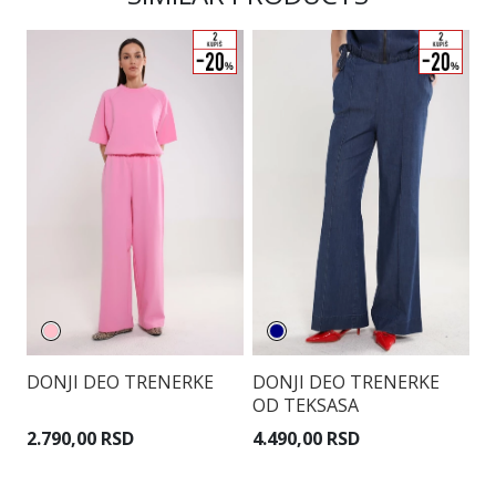
DONJI DEO TRENERKE
DONJI DEO TRENERKE
D
OD TEKSASA
2.790,00 RSD
4.490,00 RSD
4