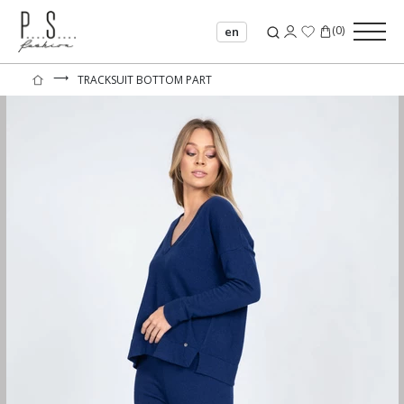
(
0
)
en
⟶
TRACKSUIT BOTTOM PART