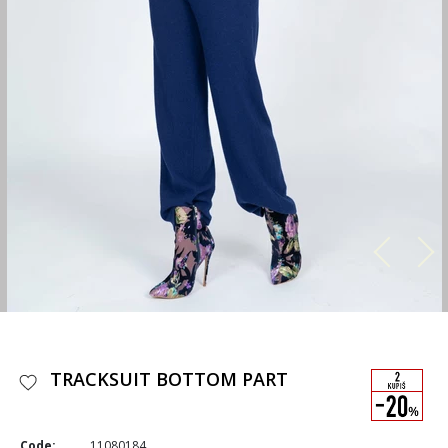
TRACKSUIT BOTTOM PART
Code:
11080184