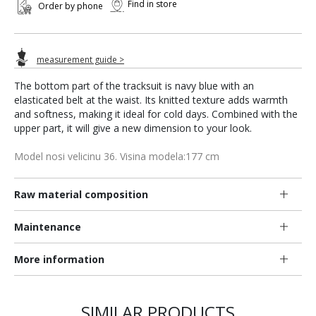
Find in store
Order by phone
measurement guide >
The bottom part of the tracksuit is navy blue with an
elasticated belt at the waist. Its knitted texture adds warmth
and softness, making it ideal for cold days. Combined with the
upper part, it will give a new dimension to your look.
Model nosi velicinu 36. Visina modela:177 cm
Raw material composition
Maintenance
More information
SIMILAR PRODUCTS