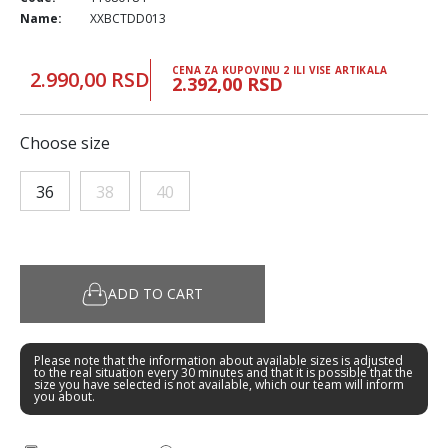
Name:
XXBCTDD013
CENA ZA KUPOVINU 2 ILI VISE ARTIKALA
2.990,00 RSD
2.392,00 RSD
Choose size
36
38
40
ADD TO CART
Please note that the information about available sizes is adjusted
to the real situation every 30 minutes and that it is possible that the
size you have selected is not available, which our team will inform
you about.