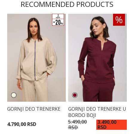
RECOMMENDED PRODUCTS
GORNJI DEO TRENERKE
GORNJI DEO TRENERKE U
G
BORDO BOJI
S
D
5.490,00
3.490,00
4.790,00 RSD
RSD
RSD
4.
R