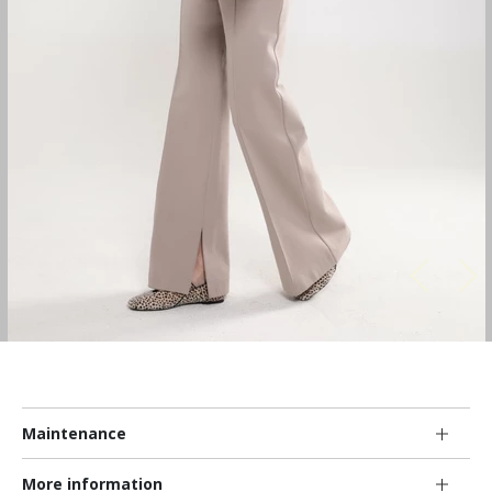
Maintenance
More information