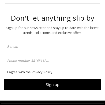
Don't let anything slip by
Sign up for our newsletter and stay up to date with the latest
trends, collections and exclusive offers.
I agree with the Privacy Policy.
Sign up