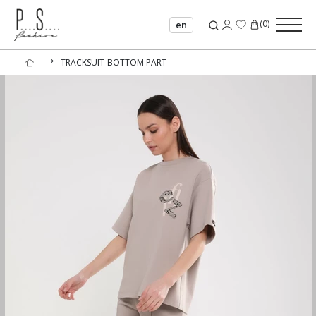
(
0
)
en
⟶
TRACKSUIT-BOTTOM PART