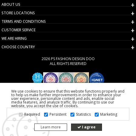
ABOUT US
STORE LOCATIONS
TERMS AND CONDITIONS
CUSTOMER SERVICE
WE ARE HIRING
CHOOSE COUNTRY
2026 PS FASHION DESIGN DOO
ALL RIGHTS RESERVED
We use cookies to ensure that this website functions properly and
to help us make further improvements in order to enhance your
user experience, personalize content and ads, enable social
media features, and analyze traffic. By continuing to use our
website, you accept the use of cookies.
Required
Persistent
Statistics
Marketing
Learn more
I agree