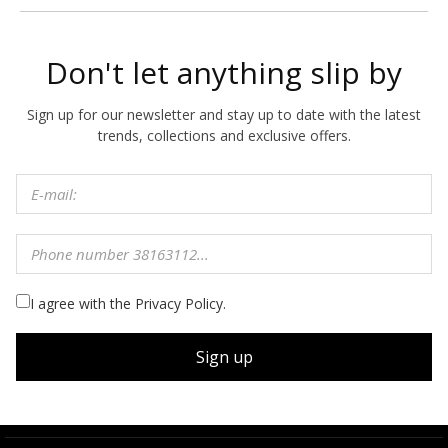
Don't let anything slip by
Sign up for our newsletter and stay up to date with the latest
trends, collections and exclusive offers.
I agree with the Privacy Policy.
Sign up