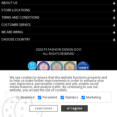
ABOUT US
STORE LOCATIONS
TERMS AND CONDITIONS
CUSTOMER SERVICE
WE ARE HIRING
CHOOSE COUNTRY
2026 PS FASHION DESIGN DOO
ALL RIGHTS RESERVED
We use cookies to ensure that this website functions properly and
to help us make further improvements in order to enhance your
user experience, personalize content and ads, enable social
media features, and analyze traffic. By continuing to use our
website, you accept the use of cookies.
Required
Persistent
Statistics
Marketing
Learn more
I agree