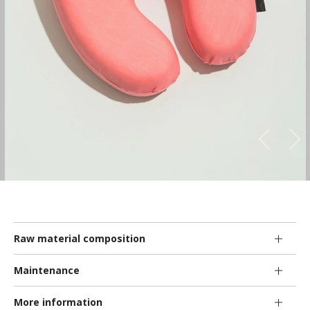
Raw material composition
Maintenance
More information