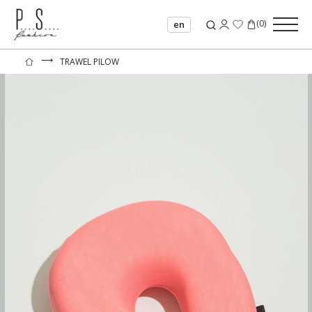
(
0
)
en
⟶
TRAWEL PILOW