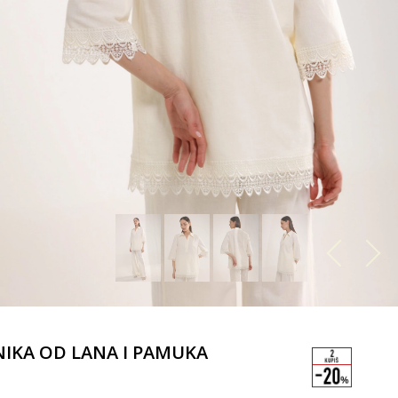
IKA OD LANA I PAMUKA