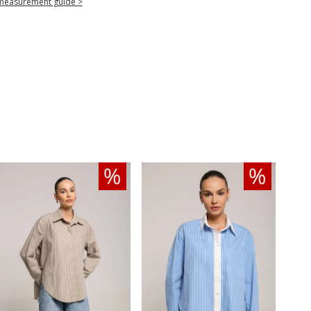
measurement guide >