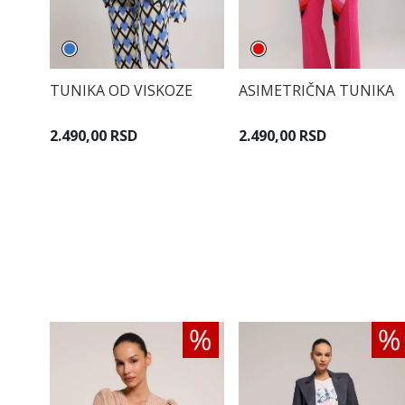
TUNIKA OD VISKOZE
ASIMETRIČNA TUNIKA
2.490,00 RSD
2.490,00 RSD