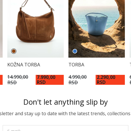
KOŽNA TORBA
TORBA
14.990,00
4.990,00
7.990,00
2.290,00
RSD
RSD
RSD
RSD
Don't let anything slip by
etter and stay up to date with the latest trends, collections