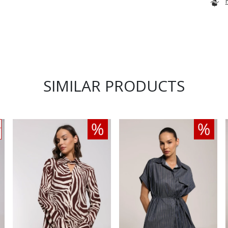
SIMILAR PRODUCTS