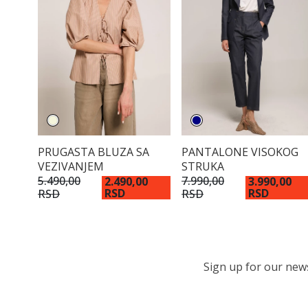
PRUGASTA BLUZA SA
PANTALONE VISOKOG
VEZIVANJEM
STRUKA
5.490,00
7.990,00
2.490,00
3.990,00
RSD
RSD
RSD
RSD
Sign up for our newsl