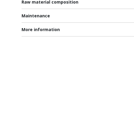
Raw material composition
Maintenance
More information