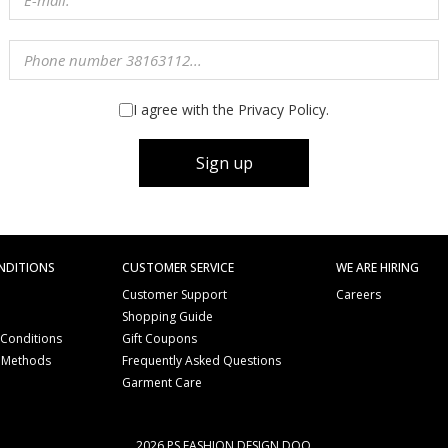
I agree with the Privacy Policy.
Sign up
NDITIONS
CUSTOMER SERVICE
WE ARE HIRING
Customer Support
Careers
Shopping Guide
 Conditions
Gift Coupons
 Methods
Frequently Asked Questions
e
Garment Care
2026 PS FASHION DESIGN DOO