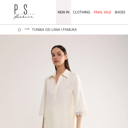
NEW IN
CLOTHING
FINAL SALE
SHOES
⟶
TUNIKA OD LANA I PAMUKA