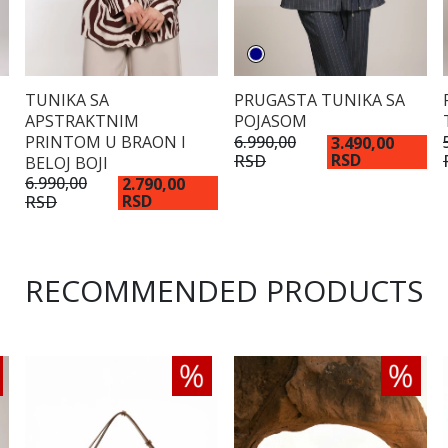
TUNIKA SA
PRUGASTA TUNIKA SA
APSTRAKTNIM
POJASOM
PRINTOM U BRAON I
6.990,00
3.490,00
RSD
RSD
BELOJ BOJI
6.990,00
2.790,00
RSD
RSD
RECOMMENDED PRODUCTS