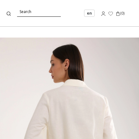
en
(
0
)