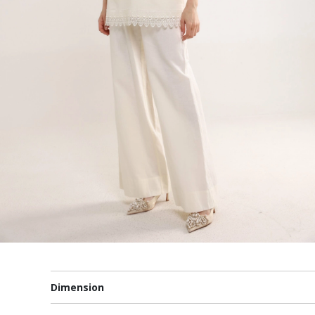
Dimension