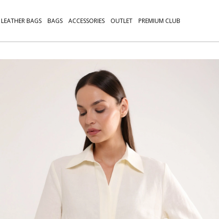
LEATHER BAGS
BAGS
ACCESSORIES
OUTLET
PREMIUM CLUB