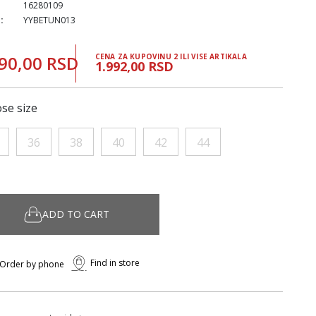
16280109
:
YYBETUN013
90,00 RSD
CENA ZA KUPOVINU 2 ILI VISE ARTIKALA
1.992,00 RSD
se size
36
38
40
42
44
ADD TO CART
Find in store
Order by phone