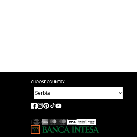
CHOOSE COUNTRY