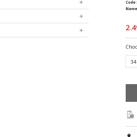
Code:
Name
2.4
Choo
34