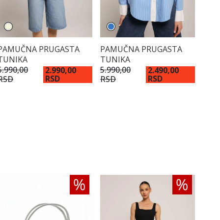
PAMUČNA PRUGASTA
PAMUČNA PRUGASTA
TUNIKA
TUNIKA
5.990,00
5.990,00
2.990,00
2.490,00
RSD
RSD
RSD
RSD