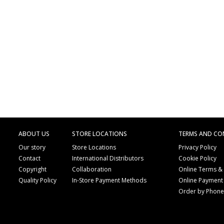
ABOUT US
STORE LOCATIONS
TERMS AND CO
Our story
Store Locations
Privacy Policy
Contact
International Distributors
Cookie Policy
Copyright
Collaboration
Online Terms &
Quality Policy
In-Store Payment Methods
Online Payment
Order by Phon