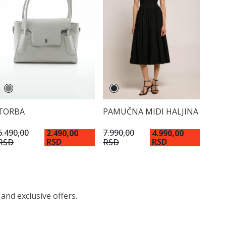
TORBA
PAMUČNA MIDI HALJINA
6.490,00
7.990,00
2.490,00
4.990,00
RSD
RSD
RSD
RSD
 and exclusive offers.