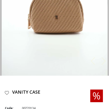
VANITY CASE
Code:
00770134