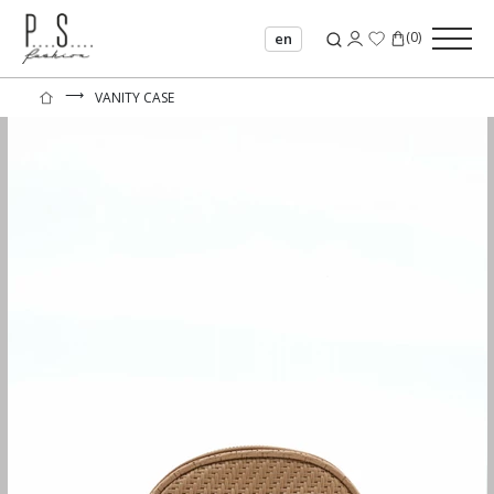
(
0
)
en
⟶
VANITY CASE