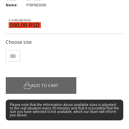
Name:
YYBFNES006
1.190,00 RSD
590,00 RSD
Choose size
00
ADD TO CART
Please note that the information about available sizes is adjusted
to the real situation every 30 minutes and that it is possible that the
size you have selected is not available, which our team will inform
you about.