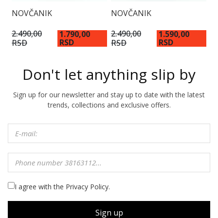
NOVČANIK
NOVČANIK
N
2.490,00
2.490,00
1.790,00
1.590,00
1
RSD
RSD
RSD
RSD
Don't let anything slip by
Sign up for our newsletter and stay up to date with the latest
trends, collections and exclusive offers.
I agree with the Privacy Policy.
Sign up