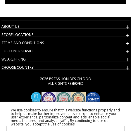
ABOUT US
STORE LOCATIONS
TERMS AND CONDITIONS
CUSTOMER SERVICE
WE ARE HIRING
CHOOSE COUNTRY
2026 PS FASHION DESIGN DOO
ALL RIGHTS RESERVED
We use cookies to ensure that this website functions properly and
to help us make further improvements in order to enhance your
user experience, personalize content and ads, enable social
media features, and analyze traffic. By continuing to use our
website, you accept the use of cookies.