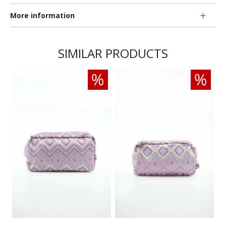
More information
SIMILAR PRODUCTS