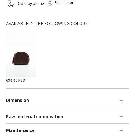
Find in store
Order by phone
AVAILABLE IN THE FOLLOWING COLORS
690,00 RSD
Dimension
Raw material composition
Maintenance