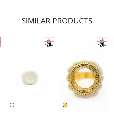
SIMILAR PRODUCTS