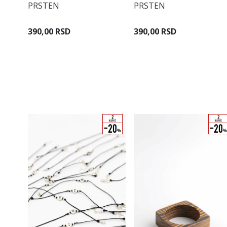
PRSTEN
PRSTEN
390,00 RSD
390,00 RSD