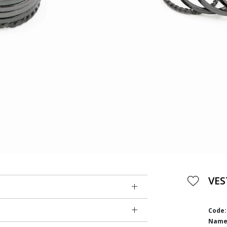
VES
Code:
Name