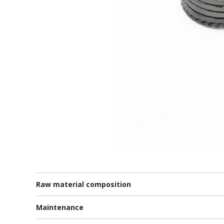
Raw material composition
Maintenance