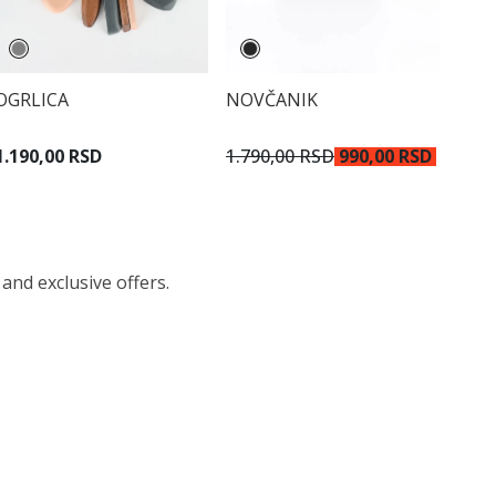
OGRLICA
NOVČANIK
1.190,00 RSD
1.790,00 RSD
990,00 RSD
 and exclusive offers.