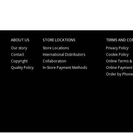
ABOUT US
STORE LOCATIONS
TERMS AND CO
Our story
Store Locations
Privacy Policy
Contact
International Distributors
Cookie Policy
Copyright
Collaboration
Online Terms &
Quality Policy
In-Store Payment Methods
Online Payment
Order by Phon