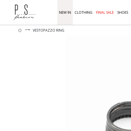
NEW IN
CLOTHING
FINAL SALE
SHOES
⟶
VESTOPAZZO RING