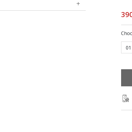
39
Choo
01