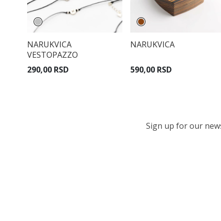
NARUKVICA
NARUKVICA
VESTOPAZZO
290,00 RSD
590,00 RSD
Sign up for our newsl