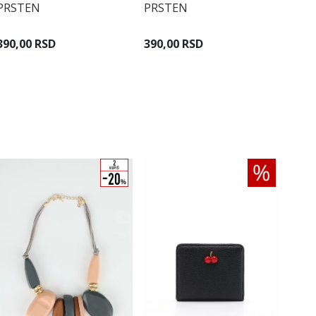
PRSTEN
PRSTEN
390,00 RSD
390,00 RSD