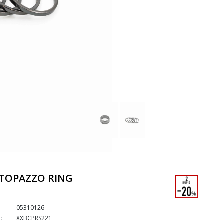
TOPAZZO RING
05310126
:
XXBCPRS221