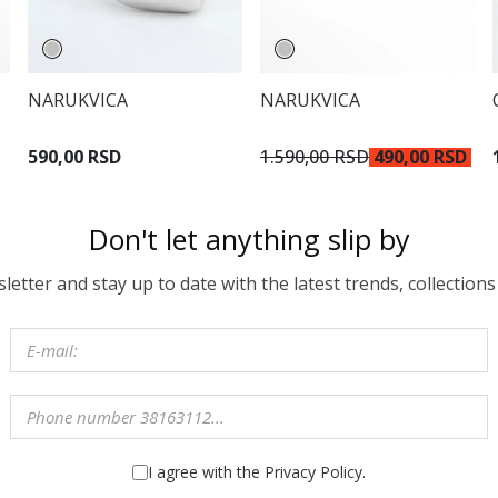
NARUKVICA
NARUKVICA
590,00 RSD
1.590,00 RSD
490,00 RSD
Don't let anything slip by
etter and stay up to date with the latest trends, collections
I agree with the Privacy Policy.