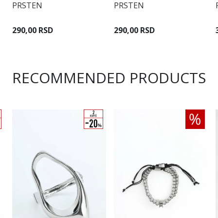
PRSTEN
PRSTEN
290,00 RSD
290,00 RSD
RECOMMENDED PRODUCTS