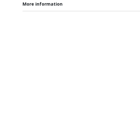
More information