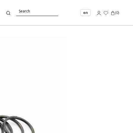
en
(
0
)