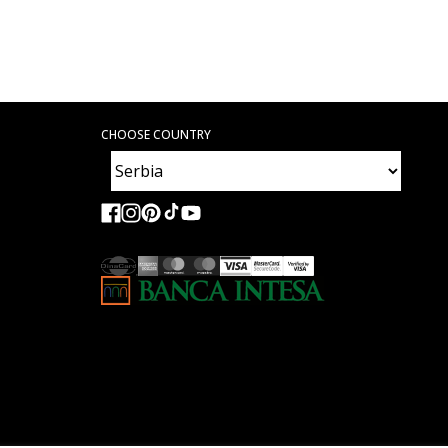
CHOOSE COUNTRY