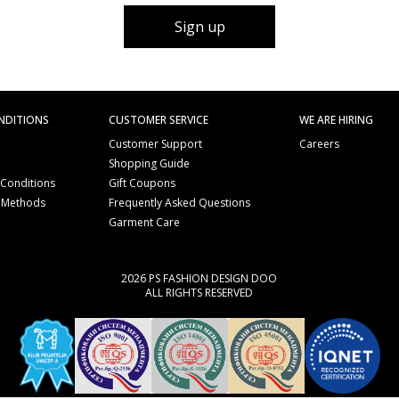
Sign up
NDITIONS
CUSTOMER SERVICE
WE ARE HIRING
Customer Support
Careers
Shopping Guide
 Conditions
Gift Coupons
 Methods
Frequently Asked Questions
e
Garment Care
2026 PS FASHION DESIGN DOO
ALL RIGHTS RESERVED