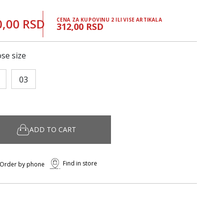
0,00 RSD
CENA ZA KUPOVINU 2 ILI VISE ARTIKALA
312,00 RSD
se size
03
ADD TO CART
Find in store
Order by phone