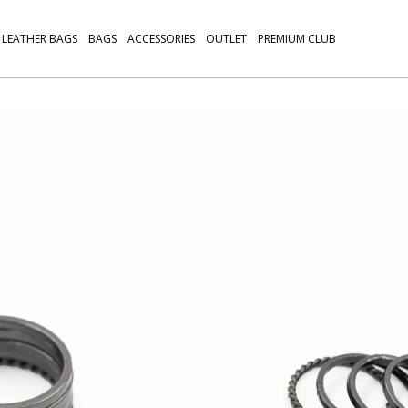
LEATHER BAGS
BAGS
ACCESSORIES
OUTLET
PREMIUM CLUB