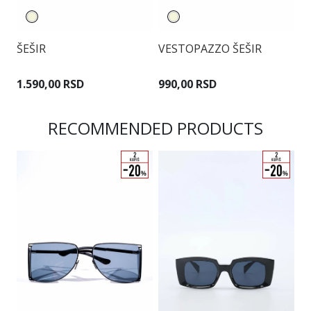
Š
ŠEŠIR
VESTOPAZZO ŠEŠIR
1
1.590,00 RSD
990,00 RSD
RECOMMENDED PRODUCTS