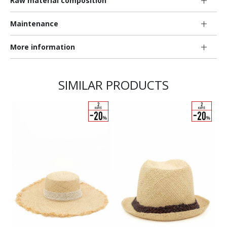
Raw material composition
Maintenance
More information
SIMILAR PRODUCTS