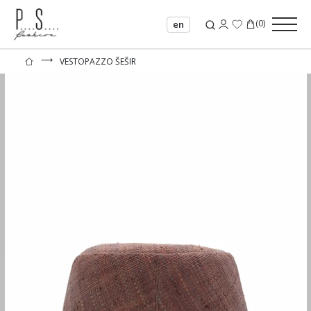
(
0
)
en
⟶
VESTOPAZZO ŠEŠIR