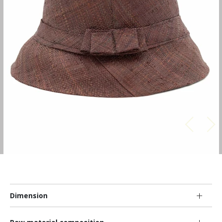
Dimension