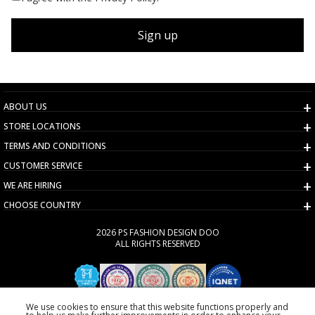
Sign up
ABOUT US
STORE LOCATIONS
TERMS AND CONDITIONS
CUSTOMER SERVICE
WE ARE HIRING
CHOOSE COUNTRY
2026 PS FASHION DESIGN DOO
ALL RIGHTS RESERVED
We use cookies to ensure that this website functions properly and