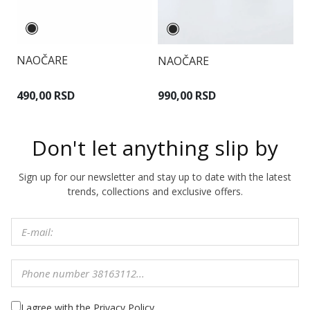
NAOČARE
NAOČARE
N
490,00 RSD
990,00 RSD
1
Don't let anything slip by
Sign up for our newsletter and stay up to date with the latest
trends, collections and exclusive offers.
I agree with the Privacy Policy.