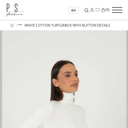
(
0
)
en
⟶
WHITE COTTON TURTLENECK WITH BUTTON DETAILS