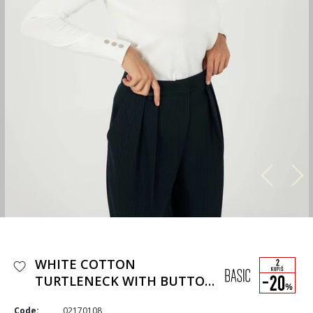
WHITE COTTON
TURTLENECK WITH BUTTON
DETAILS
Code:
02170108