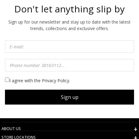
Don't let anything slip by
Sign up for our newsletter and stay up to date with the latest
trends, collections and exclusive offers.
I agree with the Privacy Policy.
Sign up
ABOUT US
STORE LOCATIONS