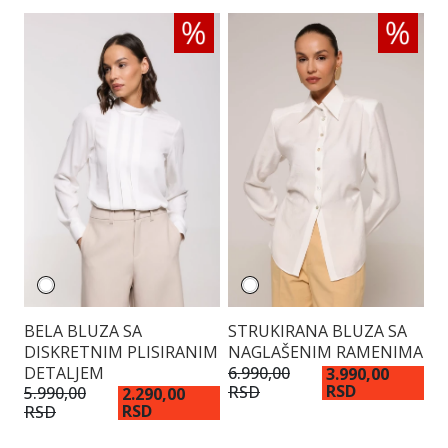
BELA BLUZA SA
STRUKIRANA BLUZA SA
V
DISKRETNIM PLISIRANIM
NAGLAŠENIM RAMENIMA
K
DETALJEM
6.990,00
3.
3.990,00
RSD
RSD
R
5.990,00
2.290,00
RSD
RSD