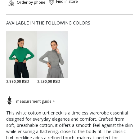
Find in store
Order by phone
AVAILABLE IN THE FOLLOWING COLORS
2.990,00 RSD
2.290,00 RSD
measurement guide >
This white cotton turtleneck is a timeless wardrobe essential
designed for everyday elegance and comfort. Crafted from
soft, breathable cotton, it offers a smooth feel against the skin
while ensuring a flattering, close-to-the-body fit. The classic
high neckline adds a refined touch, making it perfect for