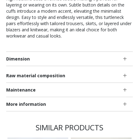
layering or wearing on its own. Subtle button details on the
cuffs introduce a modern accent, elevating the minimalist
design. Easy to style and endlessly versatile, this turtleneck
pairs effortlessly with tailored trousers, skirts, or layered under
blazers and knitwear, making it an ideal choice for both
workwear and casual looks.
Dimension
Raw material composition
Maintenance
More information
SIMILAR PRODUCTS