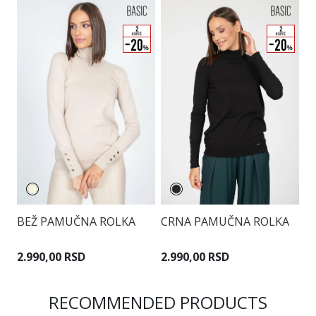
BEŽ PAMUČNA ROLKA
CRNA PAMUČNA ROLKA
B
2.990,00 RSD
2.990,00 RSD
2
RECOMMENDED PRODUCTS