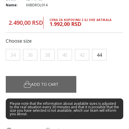
Name:
XXBDROL014
CENA ZA KUPOVINU 2 ILI VISE ARTIKALA
2.490,00 RSD
1.992,00 RSD
Choose size
34
36
38
40
42
44
ADD TO CART
Please note that the information about available sizes is adjusted
to the real situation every 30 minutes and that it is possible that the
size you have selected is not available, which our team will inform
you about.